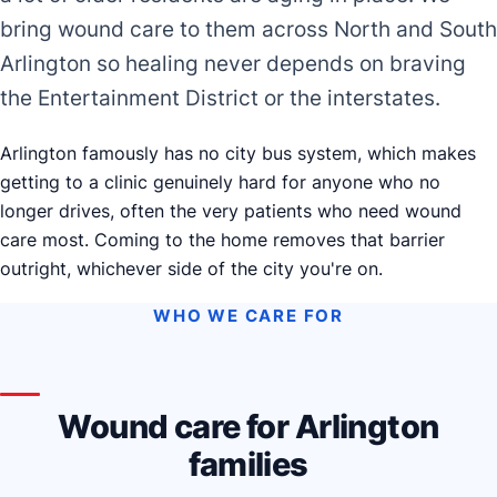
bring wound care to them across North and South
Arlington so healing never depends on braving
the Entertainment District or the interstates.
Arlington famously has no city bus system, which makes
getting to a clinic genuinely hard for anyone who no
longer drives, often the very patients who need wound
care most. Coming to the home removes that barrier
outright, whichever side of the city you're on.
WHO WE CARE FOR
Wound care for Arlington
families