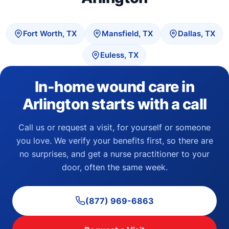
Fort Worth, TX
Mansfield, TX
Dallas, TX
Euless, TX
In-home wound care in
Arlington starts with a call
Call us or request a visit, for yourself or someone
you love. We verify your benefits first, so there are
no surprises, and get a nurse practitioner to your
door, often the same week.
(877) 969-6863