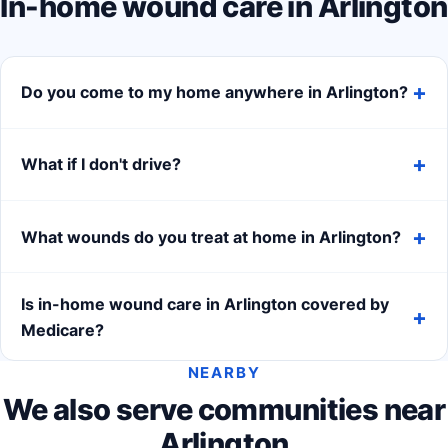
In-home wound care in Arlington
Do you come to my home anywhere in Arlington?
What if I don't drive?
What wounds do you treat at home in Arlington?
Is in-home wound care in Arlington covered by
Medicare?
NEARBY
We also serve communities near
Arlington