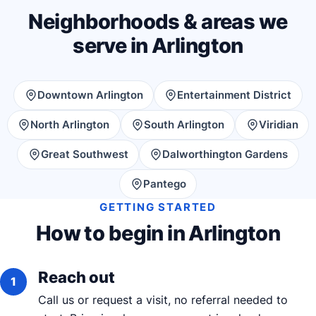
Neighborhoods & areas we
serve in Arlington
Downtown Arlington
Entertainment District
North Arlington
South Arlington
Viridian
Great Southwest
Dalworthington Gardens
Pantego
GETTING STARTED
How to begin in Arlington
Reach out
Call us or request a visit, no referral needed to