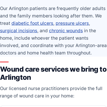
Our Arlington patients are frequently older adults
and the family members looking after them. We
treat
diabetic foot ulcers
,
pressure ulcers
,
surgical incisions
, and
chronic wounds
in the
home, include whoever the patient wants
involved, and coordinate with your Arlington-area
doctors and home health team throughout.
Wound care services we bring to
Arlington
Our licensed nurse practitioners provide the full
range of wound care in your home: