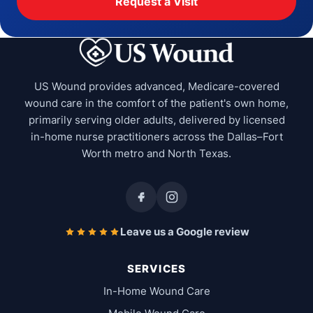
Request a Visit
US Wound provides advanced, Medicare-covered
wound care in the comfort of the patient's own home,
primarily serving older adults, delivered by licensed
in-home nurse practitioners across the Dallas–Fort
Worth metro and North Texas.
Leave us a Google review
SERVICES
In-Home Wound Care