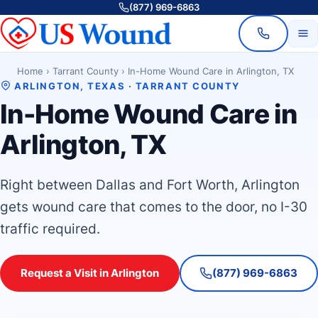
(877) 969-6863
Home
›
Tarrant County
›
In-Home Wound Care in Arlington, TX
ARLINGTON, TEXAS · TARRANT COUNTY
In-Home Wound Care in
Arlington, TX
Right between Dallas and Fort Worth, Arlington
gets wound care that comes to the door, no I-30
traffic required.
Request a Visit in Arlington
(877) 969-6863