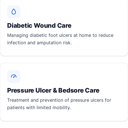
Diabetic Wound Care
Managing diabetic foot ulcers at home to reduce
infection and amputation risk.
Pressure Ulcer & Bedsore Care
Treatment and prevention of pressure ulcers for
patients with limited mobility.