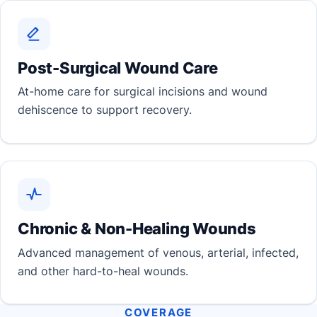
Post-Surgical Wound Care
At-home care for surgical incisions and wound
dehiscence to support recovery.
Chronic & Non-Healing Wounds
Advanced management of venous, arterial, infected,
and other hard-to-heal wounds.
COVERAGE