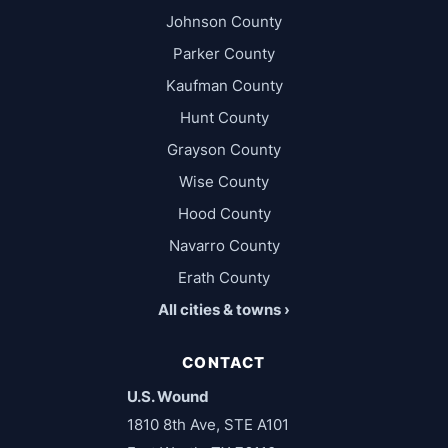
Johnson County
Parker County
Kaufman County
Hunt County
Grayson County
Wise County
Hood County
Navarro County
Erath County
All cities & towns ›
CONTACT
U.S. Wound
1810 8th Ave, STE A101