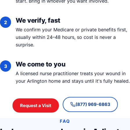
start. Bring in whoever you want involved.
We verify, fast
We confirm your Medicare or private benefits first,
usually within 24–48 hours, so cost is never a
surprise.
We come to you
A licensed nurse practitioner treats your wound in
your Arlington home and stays until it's fully healed.
(877) 969-6863
Request a Visit
FAQ