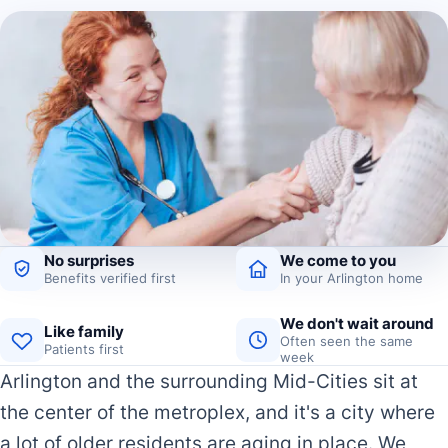
No surprises
We come to you
Benefits verified first
In your Arlington home
We don't wait around
Like family
Often seen the same
Patients first
week
Arlington and the surrounding Mid-Cities sit at
the center of the metroplex, and it's a city where
a lot of older residents are aging in place. We