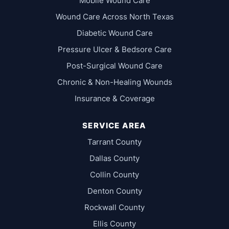
Mobile Wound Care
Wound Care Across North Texas
Diabetic Wound Care
Pressure Ulcer & Bedsore Care
Post-Surgical Wound Care
Chronic & Non-Healing Wounds
Insurance & Coverage
SERVICE AREA
Tarrant County
Dallas County
Collin County
Denton County
Rockwall County
Ellis County