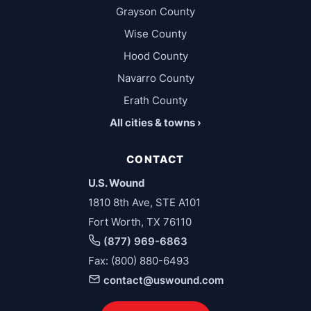
Grayson County
Wise County
Hood County
Navarro County
Erath County
All cities & towns ›
CONTACT
U.S. Wound
1810 8th Ave, STE A101
Fort Worth, TX 76110
(877) 969-6863
Fax: (800) 880-6493
contact@uswound.com