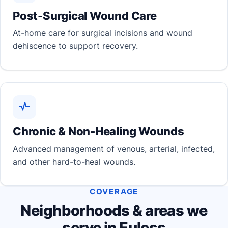
Post-Surgical Wound Care
At-home care for surgical incisions and wound
dehiscence to support recovery.
Chronic & Non-Healing Wounds
Advanced management of venous, arterial, infected,
and other hard-to-heal wounds.
COVERAGE
Neighborhoods & areas we
serve in Euless