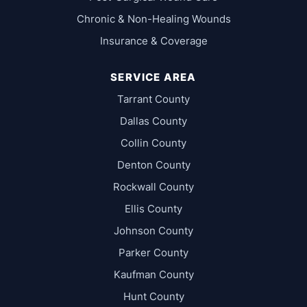
Chronic & Non-Healing Wounds
Insurance & Coverage
SERVICE AREA
Tarrant County
Dallas County
Collin County
Denton County
Rockwall County
Ellis County
Johnson County
Parker County
Kaufman County
Hunt County