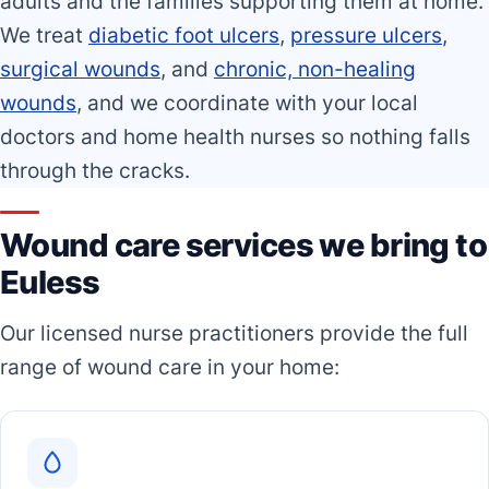
adults and the families supporting them at home.
We treat
diabetic foot ulcers
,
pressure ulcers
,
surgical wounds
, and
chronic, non-healing
wounds
, and we coordinate with your local
doctors and home health nurses so nothing falls
through the cracks.
Wound care services we bring to
Euless
Our licensed nurse practitioners provide the full
range of wound care in your home: