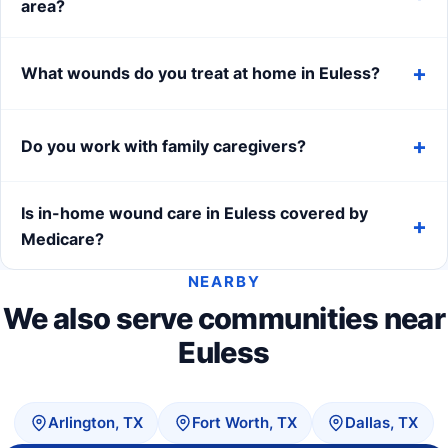
area?
What wounds do you treat at home in Euless?
Do you work with family caregivers?
Is in-home wound care in Euless covered by
Medicare?
NEARBY
We also serve communities near
Euless
Arlington, TX
Fort Worth, TX
Dallas, TX