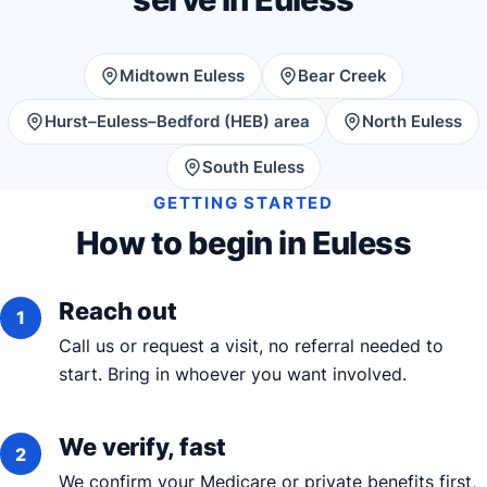
Midtown Euless
Bear Creek
Hurst–Euless–Bedford (HEB) area
North Euless
South Euless
GETTING STARTED
How to begin in Euless
Reach out
Call us or request a visit, no referral needed to
start. Bring in whoever you want involved.
We verify, fast
We confirm your Medicare or private benefits first,