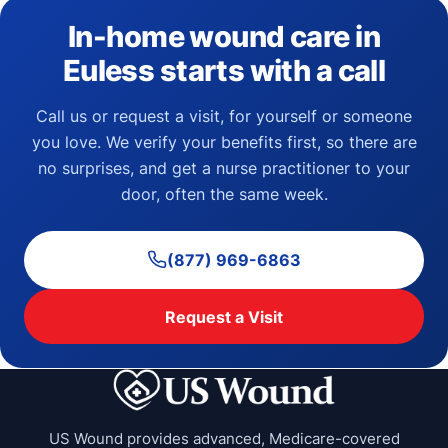
In-home wound care in
Euless starts with a call
Call us or request a visit, for yourself or someone
you love. We verify your benefits first, so there are
no surprises, and get a nurse practitioner to your
door, often the same week.
(877) 969-6863
Request a Visit
US Wound provides advanced, Medicare-covered