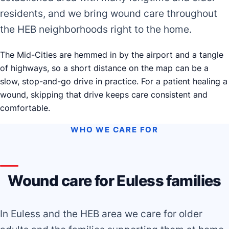
residents, and we bring wound care throughout
the HEB neighborhoods right to the home.
The Mid-Cities are hemmed in by the airport and a tangle
of highways, so a short distance on the map can be a
slow, stop-and-go drive in practice. For a patient healing a
wound, skipping that drive keeps care consistent and
comfortable.
WHO WE CARE FOR
Wound care for Euless families
In Euless and the HEB area we care for older