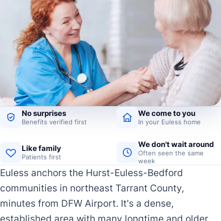
No surprises
We come to you
Benefits verified first
In your Euless home
We don't wait around
Like family
Often seen the same
Patients first
week
Euless anchors the Hurst-Euless-Bedford
communities in northeast Tarrant County,
minutes from DFW Airport. It's a dense,
established area with many longtime and older