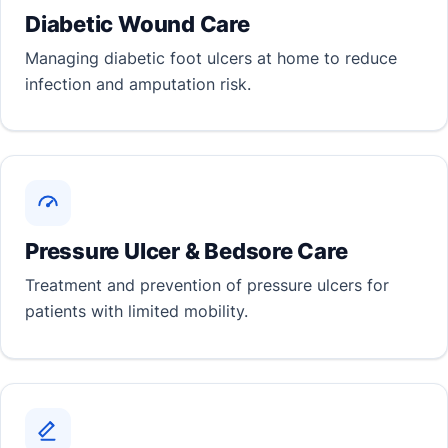
Diabetic Wound Care
Managing diabetic foot ulcers at home to reduce
infection and amputation risk.
Pressure Ulcer & Bedsore Care
Treatment and prevention of pressure ulcers for
patients with limited mobility.