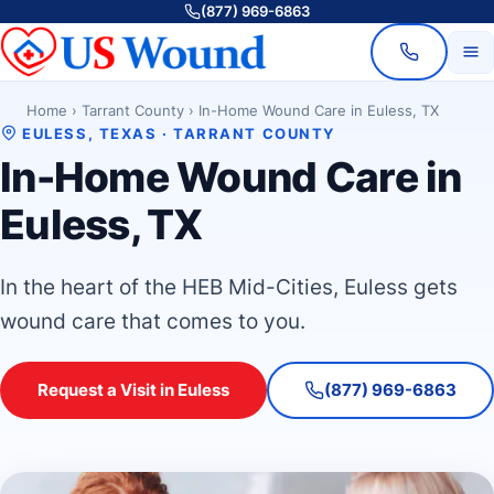
(877) 969-6863
Home
›
Tarrant County
›
In-Home Wound Care in Euless, TX
EULESS, TEXAS · TARRANT COUNTY
In-Home Wound Care in
Euless, TX
In the heart of the HEB Mid-Cities, Euless gets
wound care that comes to you.
Request a Visit in Euless
(877) 969-6863