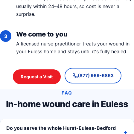
usually within 24–48 hours, so cost is never a
surprise.
We come to you
A licensed nurse practitioner treats your wound in
your Euless home and stays until it's fully healed.
(877) 969-6863
Request a Visit
FAQ
In-home wound care in Euless
Do you serve the whole Hurst-Euless-Bedford