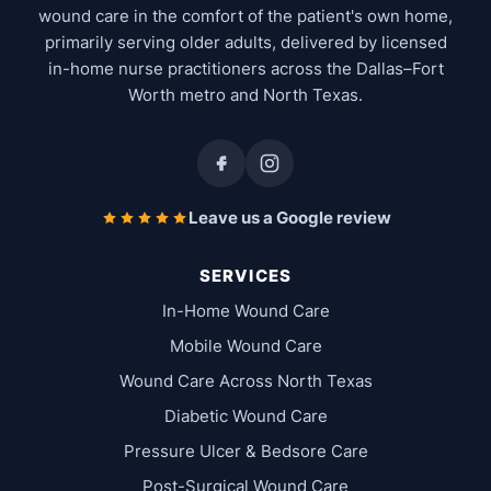
wound care in the comfort of the patient's own home,
primarily serving older adults, delivered by licensed
in-home nurse practitioners across the Dallas–Fort
Worth metro and North Texas.
Leave us a Google review
SERVICES
In-Home Wound Care
Mobile Wound Care
Wound Care Across North Texas
Diabetic Wound Care
Pressure Ulcer & Bedsore Care
Post-Surgical Wound Care