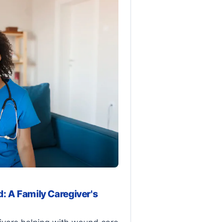
: A Family Caregiver's