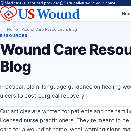
Medicare-authorized provider
Care delivered in your home
Ho
Home
›
Wound Care Resources & Blog
RESOURCES
Wound Care Resou
Blog
Practical, plain-language guidance on healing wo
ulcers to post-surgical recovery.
Our articles are written for patients and the fami
licensed nurse practitioners. They're meant to be
care for a wound at home, what warning signs ma