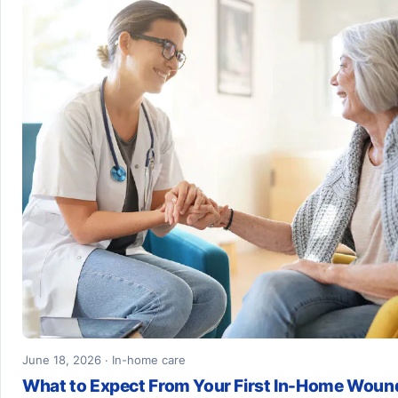
June 18, 2026 · In-home care
What to Expect From Your First In-Home Woun