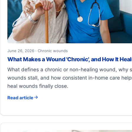
June 26, 2026 · Chronic wounds
What Makes a Wound 'Chronic', and How It Heal
What defines a chronic or non-healing wound, why
wounds stall, and how consistent in-home care help
heal wounds finally close.
Read article