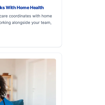
ks With Home Health
are coordinates with home
orking alongside your team,