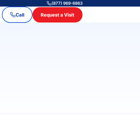
(877) 969-6863
Call
Request a Visit