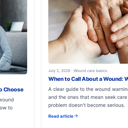
July 2, 2026 · Wound care basics
When to Call About a Wound: W
A clear guide to the wound warning
to Choose
and the ones that mean seek care 
 wound
problem doesn't become serious.
how to
Read article