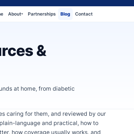
me
About
Partnerships
Blog
Contact
▾
rces &
unds at home, from diabetic
lies caring for them, and reviewed by our
 plain-language and practical, how to
tter, how coverage usually works, and