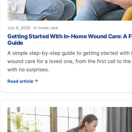
July 9, 2026 · In-home care
Getting Started With In-Home Wound Care: A F
Guide
A simple step-by-step guide to getting started with
wound care for a loved one, from the first call to the fi
with no surprises.
Read article