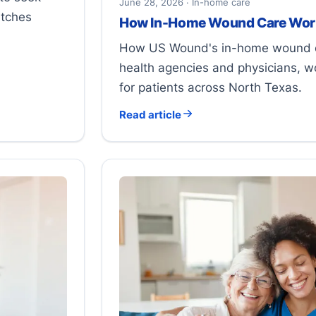
June 28, 2026 · In-home care
atches
How In-Home Wound Care Wor
How US Wound's in-home wound c
health agencies and physicians, w
for patients across North Texas.
Read article