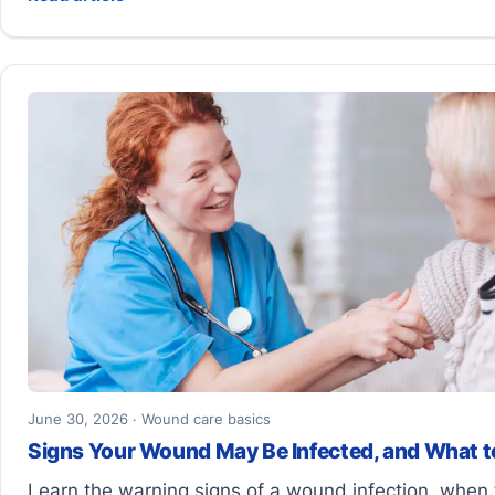
June 30, 2026 · Wound care basics
Signs Your Wound May Be Infected, and What t
Learn the warning signs of a wound infection, when 