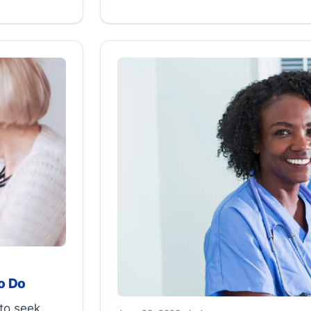
o Do
to seek