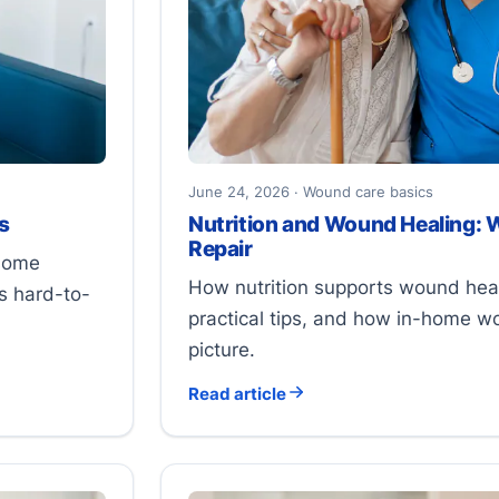
June 24, 2026 · Wound care basics
s
Nutrition and Wound Healing: 
Repair
 some
How nutrition supports wound heali
s hard-to-
practical tips, and how in-home w
picture.
Read article