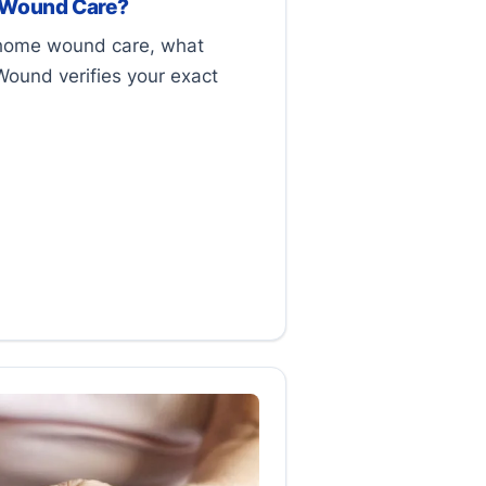
 Wound Care?
-home wound care, what
Wound verifies your exact