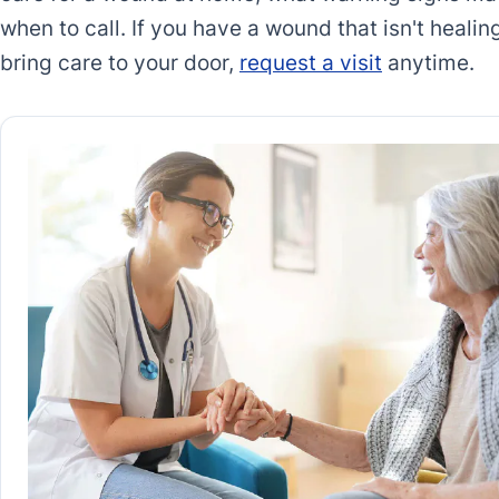
when to call. If you have a wound that isn't heal
bring care to your door,
request a visit
anytime.