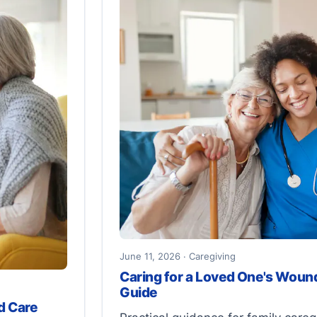
June 11, 2026 · Caregiving
Caring for a Loved One's Wound
Guide
d Care