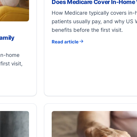
Does Medicare Cover In-Home
How Medicare typically covers in
patients usually pay, and why US 
benefits before the first visit.
amily
Read article
 in-home
rst visit,