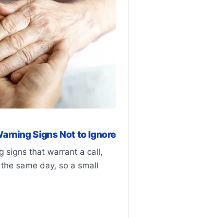
arning Signs Not to Ignore
 signs that warrant a call,
the same day, so a small