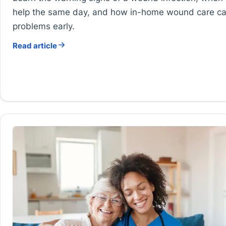
help the same day, and how in-home wound care c
problems early.
Read article