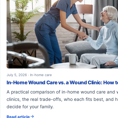
July 5, 2026 · In-home care
In-Home Wound Care vs. a Wound Clinic: How 
A practical comparison of in-home wound care and
clinics, the real trade-offs, who each fits best, and 
decide for your family.
Read article