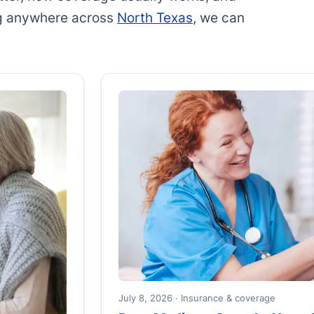
ing anywhere across
North Texas
, we can
July 8, 2026 · Insurance & coverage