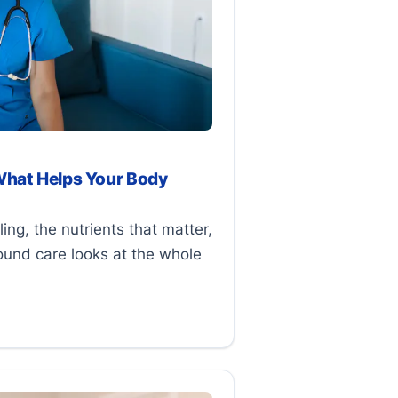
What Helps Your Body
ng, the nutrients that matter,
ound care looks at the whole