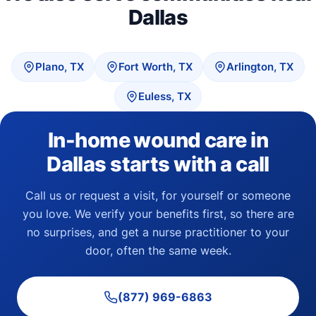
Dallas
Plano, TX
Fort Worth, TX
Arlington, TX
Euless, TX
In-home wound care in
Dallas starts with a call
Call us or request a visit, for yourself or someone
you love. We verify your benefits first, so there are
no surprises, and get a nurse practitioner to your
door, often the same week.
(877) 969-6863