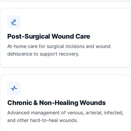
Post-Surgical Wound Care
At-home care for surgical incisions and wound
dehiscence to support recovery.
Chronic & Non-Healing Wounds
Advanced management of venous, arterial, infected,
and other hard-to-heal wounds.