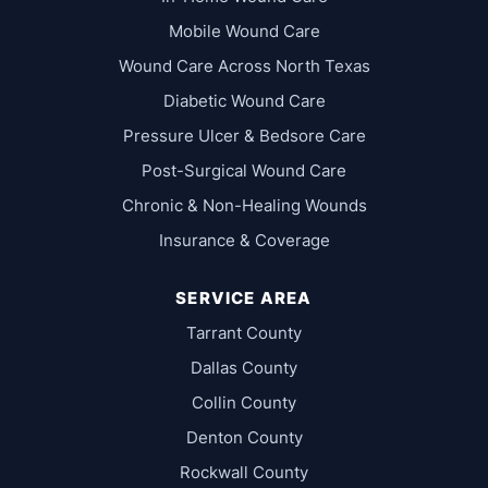
Mobile Wound Care
Wound Care Across North Texas
Diabetic Wound Care
Pressure Ulcer & Bedsore Care
Post-Surgical Wound Care
Chronic & Non-Healing Wounds
Insurance & Coverage
SERVICE AREA
Tarrant County
Dallas County
Collin County
Denton County
Rockwall County