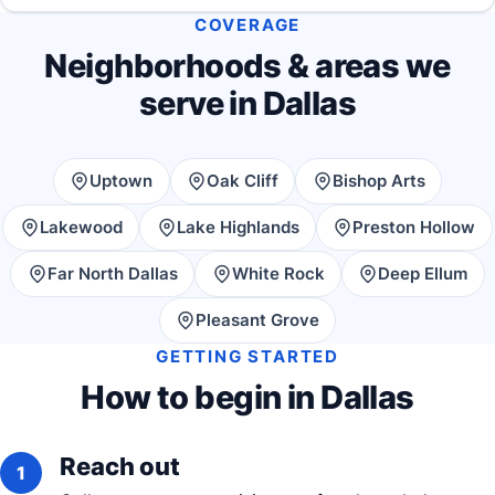
COVERAGE
Neighborhoods & areas we
serve in Dallas
Uptown
Oak Cliff
Bishop Arts
Lakewood
Lake Highlands
Preston Hollow
Far North Dallas
White Rock
Deep Ellum
Pleasant Grove
GETTING STARTED
How to begin in Dallas
Reach out