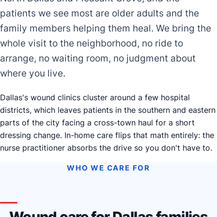
patients we see most are older adults and the
family members helping them heal. We bring the
whole visit to the neighborhood, no ride to
arrange, no waiting room, no judgment about
where you live.
Dallas's wound clinics cluster around a few hospital
districts, which leaves patients in the southern and eastern
parts of the city facing a cross-town haul for a short
dressing change. In-home care flips that math entirely: the
nurse practitioner absorbs the drive so you don't have to.
WHO WE CARE FOR
Wound care for Dallas families