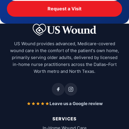
Request a Visit
US Wound provides advanced, Medicare-covered
wound care in the comfort of the patient's own home,
primarily serving older adults, delivered by licensed
in-home nurse practitioners across the Dallas–Fort
Worth metro and North Texas.
Leave us a Google review
SERVICES
In-Home Wound Care