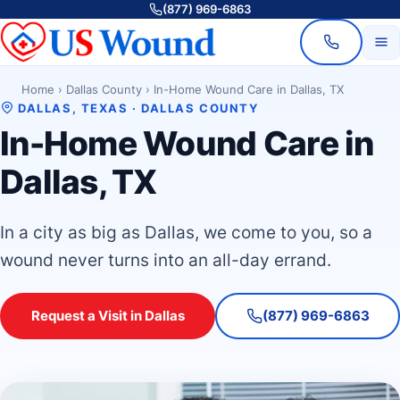
(877) 969-6863
Home
›
Dallas County
›
In-Home Wound Care in Dallas, TX
DALLAS, TEXAS · DALLAS COUNTY
In-Home Wound Care in
Dallas, TX
In a city as big as Dallas, we come to you, so a
wound never turns into an all-day errand.
Request a Visit in Dallas
(877) 969-6863