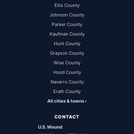
Ellis County
Johnson County
Parker County
Kaufman County
Hunt County
Grayson County
Wise County
Hood County
Navarro County
Erath County
All cities & towns ›
CONTACT
U.S. Wound