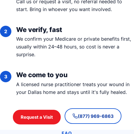
Call us or request a visit, no referral needed to
start. Bring in whoever you want involved.
We verify, fast
We confirm your Medicare or private benefits first,
usually within 24–48 hours, so cost is never a
surprise.
We come to you
A licensed nurse practitioner treats your wound in
your Dallas home and stays until it's fully healed.
(877) 969-6863
Request a Visit
FAQ