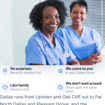
No surprises
We come to you
Benefits verified first
In your Dallas home
We don't wait around
Like family
Often seen the same
Patients first
week
Dallas runs from Uptown and Oak Cliff out to Far
North Dallas and Pleasant Grove, and the