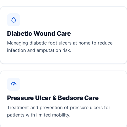
Diabetic Wound Care
Managing diabetic foot ulcers at home to reduce
infection and amputation risk.
Pressure Ulcer & Bedsore Care
Treatment and prevention of pressure ulcers for
patients with limited mobility.