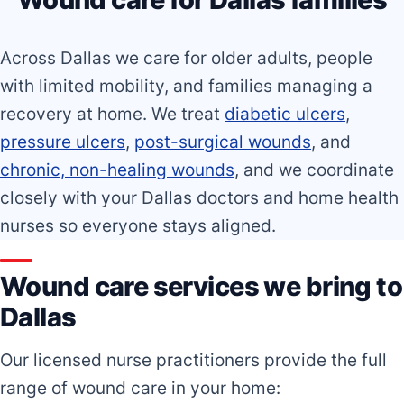
Across Dallas we care for older adults, people
with limited mobility, and families managing a
recovery at home. We treat
diabetic ulcers
,
pressure ulcers
,
post-surgical wounds
, and
chronic, non-healing wounds
, and we coordinate
closely with your Dallas doctors and home health
nurses so everyone stays aligned.
Wound care services we bring to
Dallas
Our licensed nurse practitioners provide the full
range of wound care in your home: