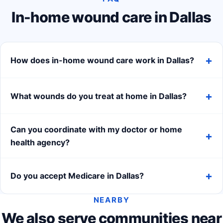
In-home wound care in Dallas
How does in-home wound care work in Dallas?
What wounds do you treat at home in Dallas?
Can you coordinate with my doctor or home
health agency?
Do you accept Medicare in Dallas?
NEARBY
We also serve communities near