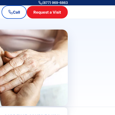
(877) 969-6863
Call
Request a Visit