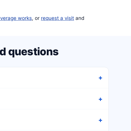
verage works
, or
request a visit
and
d questions