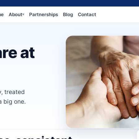
me
About
Partnerships
Blog
Contact
▾
re at
y, treated
a big one.