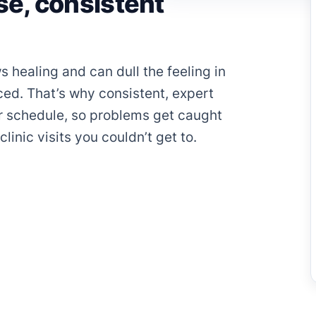
e, consistent
s healing and can dull the feeling in
iced. That’s why consistent, expert
r schedule, so problems get caught
linic visits you couldn’t get to.