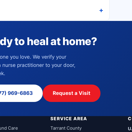
dy to heal at home?
eone you love. We verify your
a nurse practitioner to your door,
k.
77) 969-6863
Request a Visit
SERVICE AREA
C
und Care
Tarrant County
U