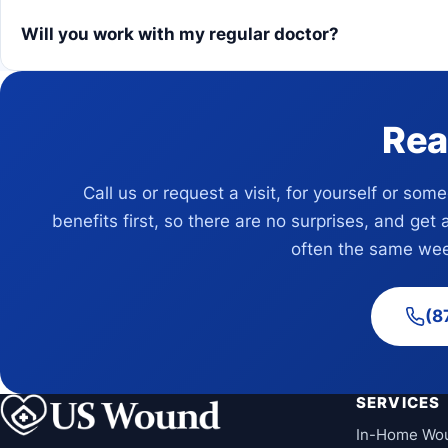
Will you work with my regular doctor?
Rea
Call us or request a visit, for yourself or som
benefits first, so there are no surprises, and get 
often the same wee
(8
SERVICES
In-Home Wo