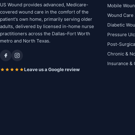
US Wound provides advanced, Medicare-
Mobile Woun
covered wound care in the comfort of the
Wound Care 
patient's own home, primarily serving older
Diabetic Wo
adults, delivered by licensed in-home nurse
practitioners across the Dallas–Fort Worth
Pressure Ul
metro and North Texas.
Post-Surgic
Chronic & N
Insurance &
Leave us a Google review