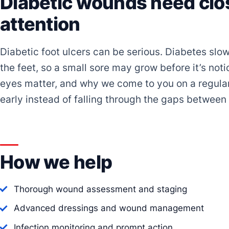
Diabetic wounds need clos
attention
Diabetic foot ulcers can be serious. Diabetes slow
the feet, so a small sore may grow before it’s not
eyes matter, and why we come to you on a regula
early instead of falling through the gaps between c
How we help
Thorough wound assessment and staging
Advanced dressings and wound management
Infection monitoring and prompt action