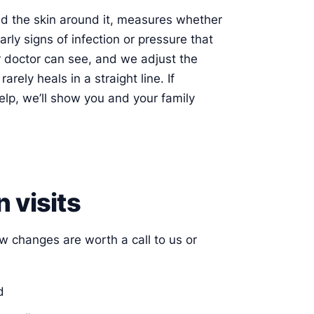
nd the skin around it, measures whether
arly signs of infection or pressure that
 doctor can see, and we adjust the
ely heals in a straight line. If
elp, we’ll show you and your family
 visits
ew changes are worth a call to us or
d