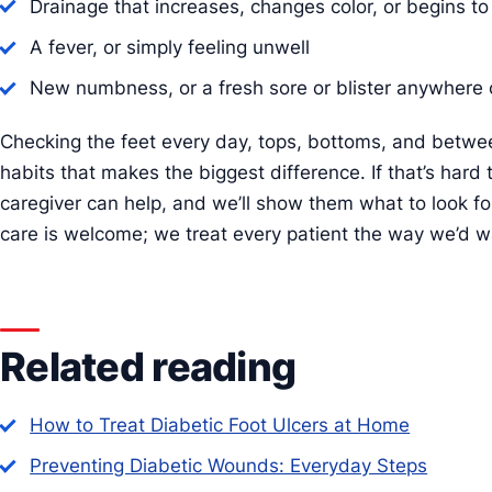
Drainage that increases, changes color, or begins to
A fever, or simply feeling unwell
New numbness, or a fresh sore or blister anywhere 
Checking the feet every day, tops, bottoms, and betwee
habits that makes the biggest difference. If that’s hard 
caregiver can help, and we’ll show them what to look f
care is welcome; we treat every patient the way we’d w
Related reading
How to Treat Diabetic Foot Ulcers at Home
Preventing Diabetic Wounds: Everyday Steps