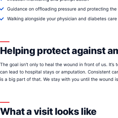
Guidance on offloading pressure and protecting the 
Walking alongside your physician and diabetes car
Helping protect against a
The goal isn’t only to heal the wound in front of us. It’s
can lead to hospital stays or amputation. Consistent ca
is a big part of that. We stay with you until the wound is
What a visit looks like