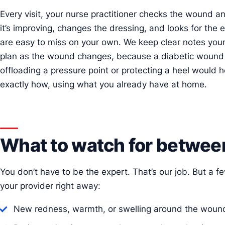
Every visit, your nurse practitioner checks the wound a
it’s improving, changes the dressing, and looks for the e
are easy to miss on your own. We keep clear notes your
plan as the wound changes, because a diabetic wound rar
offloading a pressure point or protecting a heel would h
exactly how, using what you already have at home.
What to watch for between
You don’t have to be the expert. That’s our job. But a f
your provider right away:
New redness, warmth, or swelling around the woun