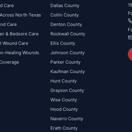
1
d Care
Dallas County
F
Across North Texas
Collin County
und Care
Denton County
F
cer & Bedsore Care
Rockwall County
al Wound Care
Ellis County
on-Healing Wounds
Johnson County
 Coverage
Parker County
Kaufman County
Hunt County
Grayson County
Wise County
Hood County
Navarro County
Erath County