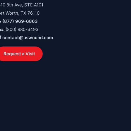
810 8th Ave, STE A101
ort Worth, TX 76110
(877) 969-6863
ax: (800) 880-6493
contact@uswound.com
Request a Visit