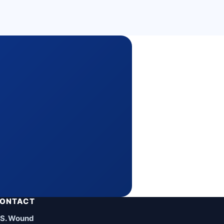
ONTACT
.S. Wound