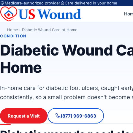
Medicare-authorized provider
Care delivered in your home
Ho
Home
›
Diabetic Wound Care at Home
CONDITION
Diabetic Wound Ca
Home
In-home care for diabetic foot ulcers, caught earl
consistently, so a small problem doesn't become 
Request a Visit
(877) 969-6863