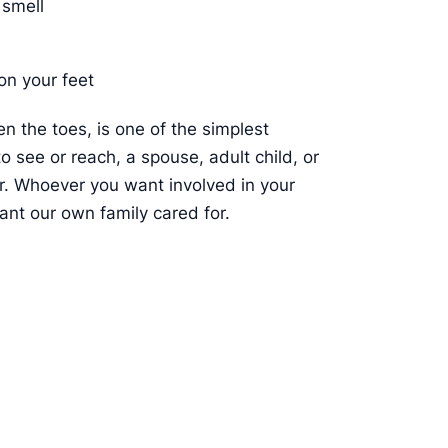
 smell
on your feet
n the toes, is one of the simplest
to see or reach, a spouse, adult child, or
or. Whoever you want involved in your
ant our own family cared for.