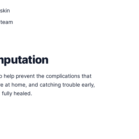
skin
e team
mputation
 to help prevent the complications that
re at home, and catching trouble early,
 fully healed.