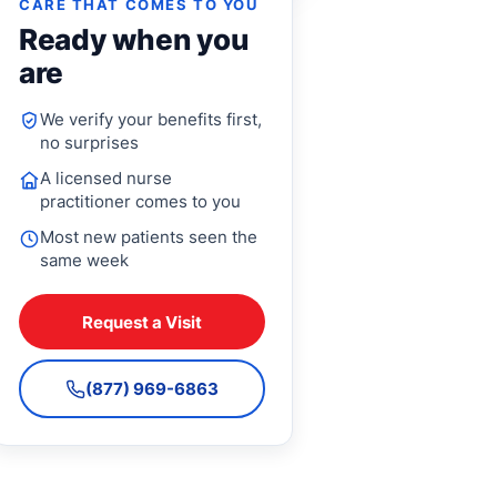
CARE THAT COMES TO YOU
Ready when you
are
We verify your benefits first,
no surprises
A licensed nurse
practitioner comes to you
Most new patients seen the
same week
Request a Visit
(877) 969-6863