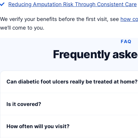
Reducing Amputation Risk Through Consistent Care
We verify your benefits before the first visit, see
how co
we’ll come to you.
FAQ
Frequently aske
Can diabetic foot ulcers really be treated at home?
Is it covered?
How often will you visit?