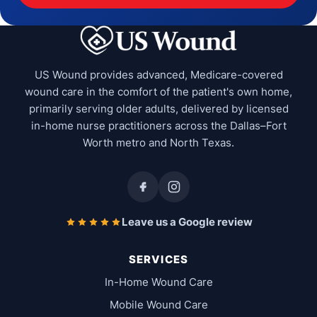
US Wound provides advanced, Medicare-covered
wound care in the comfort of the patient's own home,
primarily serving older adults, delivered by licensed
in-home nurse practitioners across the Dallas–Fort
Worth metro and North Texas.
Leave us a Google review
SERVICES
In-Home Wound Care
Mobile Wound Care