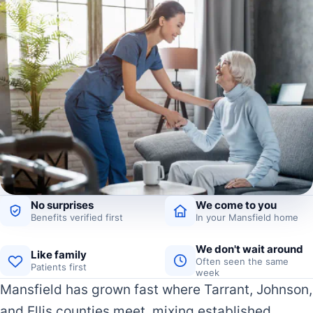
No surprises
We come to you
Benefits verified first
In your Mansfield home
We don't wait around
Like family
Often seen the same
Patients first
week
Mansfield has grown fast where Tarrant, Johnson,
and Ellis counties meet, mixing established