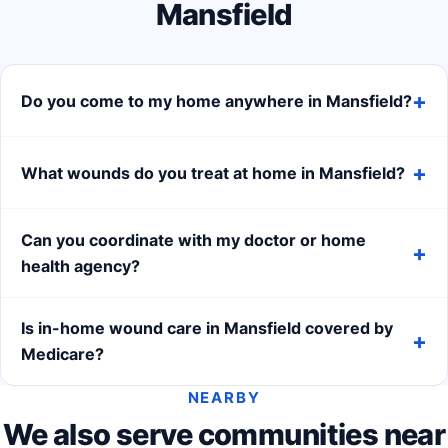
Mansfield
Do you come to my home anywhere in Mansfield?
What wounds do you treat at home in Mansfield?
Can you coordinate with my doctor or home
health agency?
Is in-home wound care in Mansfield covered by
Medicare?
NEARBY
We also serve communities near