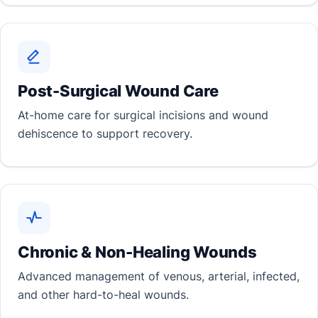
Post-Surgical Wound Care
At-home care for surgical incisions and wound
dehiscence to support recovery.
Chronic & Non-Healing Wounds
Advanced management of venous, arterial, infected,
and other hard-to-heal wounds.