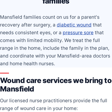
families
Mansfield families count on us for a parent's
recovery after surgery, a
diabetic wound
that
needs consistent eyes, or a
pressure sore
that
comes with limited mobility. We treat the full
range in the home, include the family in the plan,
and coordinate with your Mansfield-area doctors
and home health nurses.
Wound care services we bring to
Mansfield
Our licensed nurse practitioners provide the full
range of wound care in your home: