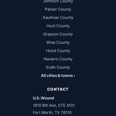
Johnson County
Parker County
Kaufman County
Hunt County
Grayson County
Wise County
Hood County
Navarro County
Erath County
All cities & towns ›
CONTACT
U.S. Wound
1810 8th Ave, STE A101
Fort Worth, TX 76110