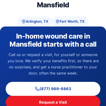
Mansfield
Arlington, TX
Fort Worth, TX
In-home wound care in
Mansfield starts with a call
Call us or request a visit, for yourself or someone
you love. We verify your benefits first, so there are
no surprises, and get a nurse practitioner to your
door, often the same week.
(877) 969-6863
Request a Visit