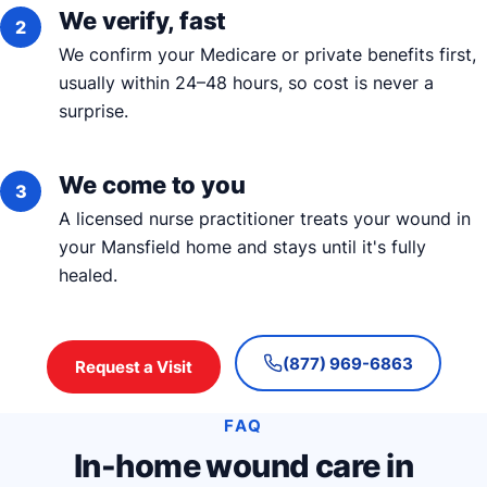
We verify, fast
We confirm your Medicare or private benefits first,
usually within 24–48 hours, so cost is never a
surprise.
We come to you
A licensed nurse practitioner treats your wound in
your Mansfield home and stays until it's fully
healed.
(877) 969-6863
Request a Visit
FAQ
In-home wound care in