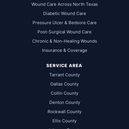
Wound Care Across North Texas
Diabetic Wound Care
Pressure Ulcer & Bedsore Care
Post-Surgical Wound Care
Chronic & Non-Healing Wounds
Insurance & Coverage
SERVICE AREA
Tarrant County
Dallas County
Collin County
Denton County
Rockwall County
Ellis County