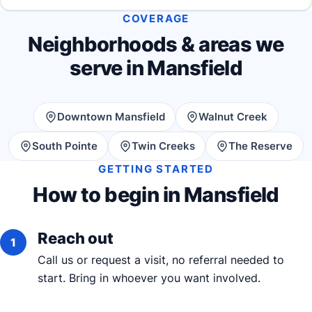
COVERAGE
Neighborhoods & areas we
serve in Mansfield
Downtown Mansfield
Walnut Creek
South Pointe
Twin Creeks
The Reserve
GETTING STARTED
How to begin in Mansfield
Reach out
Call us or request a visit, no referral needed to
start. Bring in whoever you want involved.