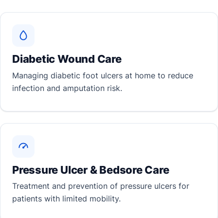
Diabetic Wound Care
Managing diabetic foot ulcers at home to reduce
infection and amputation risk.
Pressure Ulcer & Bedsore Care
Treatment and prevention of pressure ulcers for
patients with limited mobility.