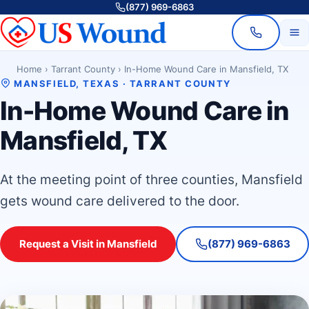
(877) 969-6863
Home
›
Tarrant County
›
In-Home Wound Care in Mansfield, TX
MANSFIELD, TEXAS · TARRANT COUNTY
In-Home Wound Care in
Mansfield, TX
At the meeting point of three counties, Mansfield
gets wound care delivered to the door.
Request a Visit in Mansfield
(877) 969-6863