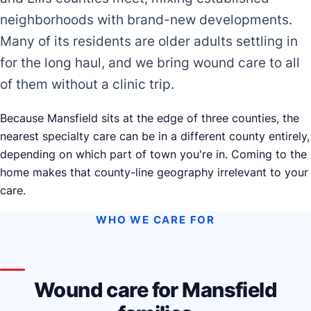
neighborhoods with brand-new developments.
Many of its residents are older adults settling in
for the long haul, and we bring wound care to all
of them without a clinic trip.
Because Mansfield sits at the edge of three counties, the
nearest specialty care can be in a different county entirely,
depending on which part of town you're in. Coming to the
home makes that county-line geography irrelevant to your
care.
WHO WE CARE FOR
Wound care for Mansfield