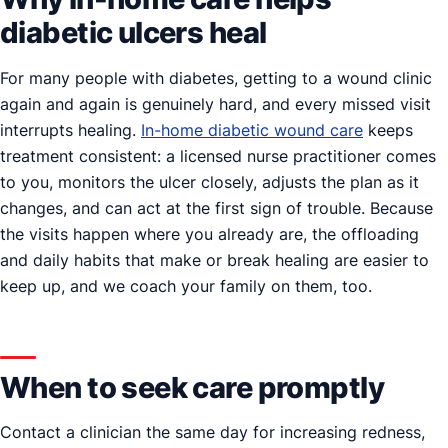
diabetic ulcers heal
For many people with diabetes, getting to a wound clinic
again and again is genuinely hard, and every missed visit
interrupts healing.
In-home diabetic wound care
keeps
treatment consistent: a licensed nurse practitioner comes
to you, monitors the ulcer closely, adjusts the plan as it
changes, and can act at the first sign of trouble. Because
the visits happen where you already are, the offloading
and daily habits that make or break healing are easier to
keep up, and we coach your family on them, too.
When to seek care promptly
Contact a clinician the same day for increasing redness,