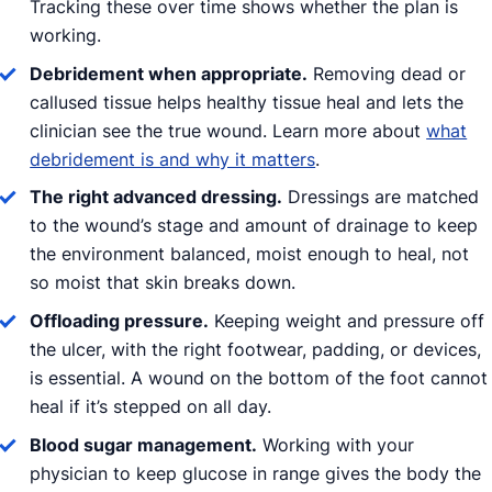
Tracking these over time shows whether the plan is
working.
Debridement when appropriate.
Removing dead or
callused tissue helps healthy tissue heal and lets the
clinician see the true wound. Learn more about
what
debridement is and why it matters
.
The right advanced dressing.
Dressings are matched
to the wound’s stage and amount of drainage to keep
the environment balanced, moist enough to heal, not
so moist that skin breaks down.
Offloading pressure.
Keeping weight and pressure off
the ulcer, with the right footwear, padding, or devices,
is essential. A wound on the bottom of the foot cannot
heal if it’s stepped on all day.
Blood sugar management.
Working with your
physician to keep glucose in range gives the body the