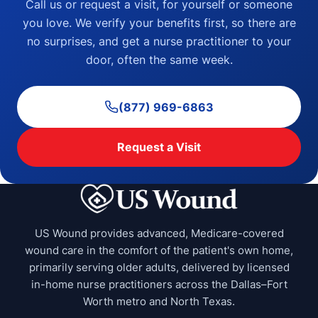
Call us or request a visit, for yourself or someone
you love. We verify your benefits first, so there are
no surprises, and get a nurse practitioner to your
door, often the same week.
(877) 969-6863
Request a Visit
US Wound provides advanced, Medicare-covered
wound care in the comfort of the patient's own home,
primarily serving older adults, delivered by licensed
in-home nurse practitioners across the Dallas–Fort
Worth metro and North Texas.