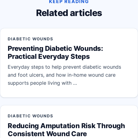
KEEP READING
Related articles
DIABETIC WOUNDS
Preventing Diabetic Wounds:
Practical Everyday Steps
Everyday steps to help prevent diabetic wounds
and foot ulcers, and how in-home wound care
supports people living with …
DIABETIC WOUNDS
Reducing Amputation Risk Through
Consistent Wound Care