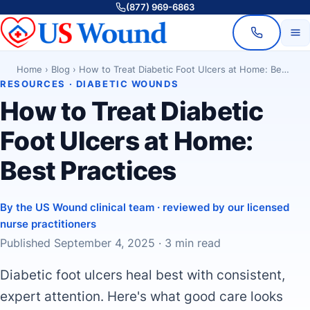
(877) 969-6863
Home
›
Blog
›
How to Treat Diabetic Foot Ulcers at Home: Best Practices
RESOURCES · DIABETIC WOUNDS
How to Treat Diabetic
Foot Ulcers at Home:
Best Practices
By the US Wound clinical team · reviewed by our licensed
nurse practitioners
Published September 4, 2025 · 3 min read
Diabetic foot ulcers heal best with consistent,
expert attention. Here's what good care looks