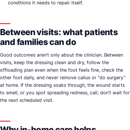
conditions it needs to repair itself.
Between visits: what patients
and families can do
Good outcomes aren’t only about the clinician. Between
visits, keep the dressing clean and dry, follow the
offloading plan even when the foot feels fine, check the
other foot daily, and never remove callus or “do surgery”
at home. If the dressing soaks through, the wound starts
to smell, or you spot spreading redness, call, don’t wait for
the next scheduled visit.
Why in-home care helps