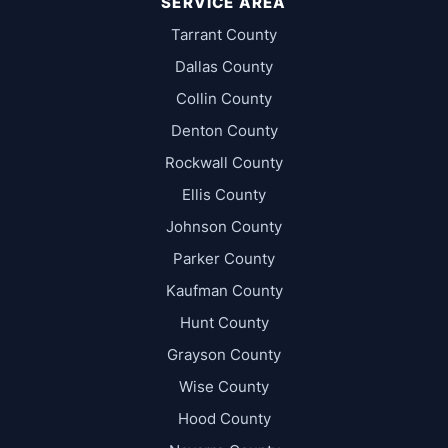
SERVICE AREA
Tarrant County
Dallas County
Collin County
Denton County
Rockwall County
Ellis County
Johnson County
Parker County
Kaufman County
Hunt County
Grayson County
Wise County
Hood County