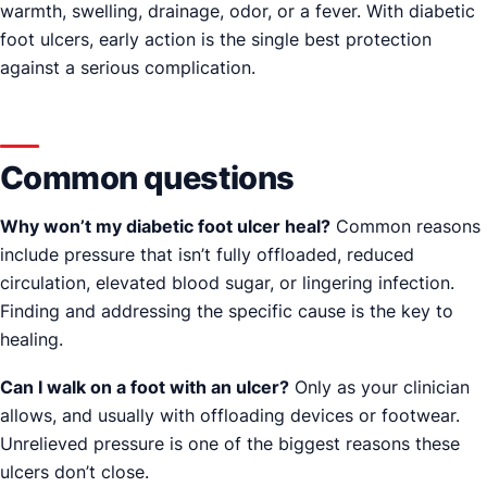
warmth, swelling, drainage, odor, or a fever. With diabetic
foot ulcers, early action is the single best protection
against a serious complication.
Common questions
Why won’t my diabetic foot ulcer heal?
Common reasons
include pressure that isn’t fully offloaded, reduced
circulation, elevated blood sugar, or lingering infection.
Finding and addressing the specific cause is the key to
healing.
Can I walk on a foot with an ulcer?
Only as your clinician
allows, and usually with offloading devices or footwear.
Unrelieved pressure is one of the biggest reasons these
ulcers don’t close.