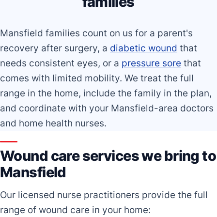
families
Mansfield families count on us for a parent's
recovery after surgery, a
diabetic wound
that
needs consistent eyes, or a
pressure sore
that
comes with limited mobility. We treat the full
range in the home, include the family in the plan,
and coordinate with your Mansfield-area doctors
and home health nurses.
Wound care services we bring to
Mansfield
Our licensed nurse practitioners provide the full
range of wound care in your home: