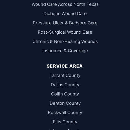
Wound Care Across North Texas
Diabetic Wound Care
Pressure Ulcer & Bedsore Care
Post-Surgical Wound Care
Chronic & Non-Healing Wounds
Insurance & Coverage
SERVICE AREA
Tarrant County
Dallas County
Collin County
Denton County
Rockwall County
Ellis County