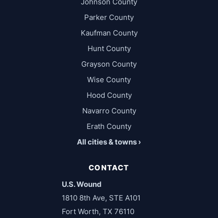
Johnson County
Parker County
Kaufman County
Hunt County
Grayson County
Wise County
Hood County
Navarro County
Erath County
All cities & towns ›
CONTACT
U.S. Wound
1810 8th Ave, STE A101
Fort Worth, TX 76110