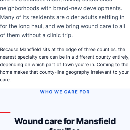
neighborhoods with brand-new developments.
Many of its residents are older adults settling in
for the long haul, and we bring wound care to all
of them without a clinic trip.
Because Mansfield sits at the edge of three counties, the
nearest specialty care can be in a different county entirely,
depending on which part of town you're in. Coming to the
home makes that county-line geography irrelevant to your
care.
WHO WE CARE FOR
Wound care for Mansfield