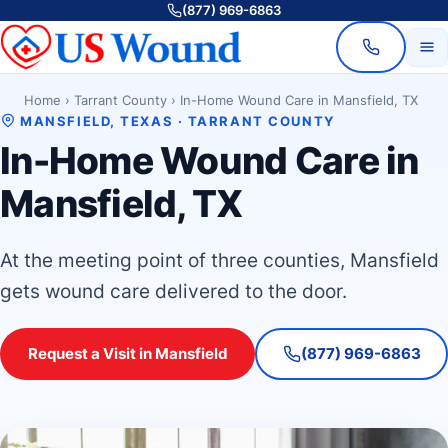
(877) 969-6863
Home
›
Tarrant County
›
In-Home Wound Care in Mansfield, TX
MANSFIELD, TEXAS · TARRANT COUNTY
In-Home Wound Care in
Mansfield, TX
At the meeting point of three counties, Mansfield
gets wound care delivered to the door.
Request a Visit in Mansfield
(877) 969-6863