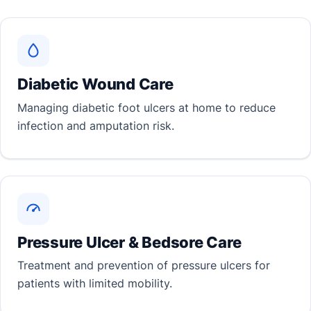
Diabetic Wound Care
Managing diabetic foot ulcers at home to reduce
infection and amputation risk.
Pressure Ulcer & Bedsore Care
Treatment and prevention of pressure ulcers for
patients with limited mobility.