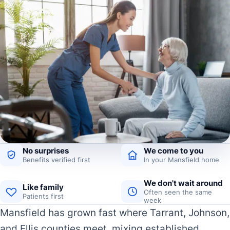
No surprises
We come to you
Benefits verified first
In your Mansfield home
We don't wait around
Like family
Often seen the same
Patients first
week
Mansfield has grown fast where Tarrant, Johnson,
and Ellis counties meet, mixing established