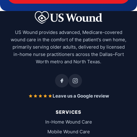
US Wound provides advanced, Medicare-covered
wound care in the comfort of the patient's own home,
primarily serving older adults, delivered by licensed
in-home nurse practitioners across the Dallas–Fort
Worth metro and North Texas.
Leave us a Google review
SERVICES
In-Home Wound Care
Mobile Wound Care