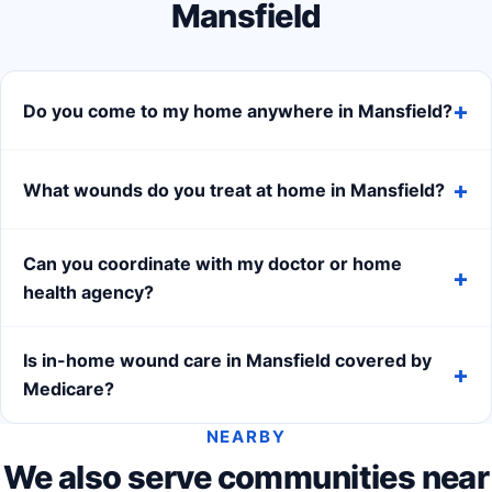
Mansfield
Do you come to my home anywhere in Mansfield?
What wounds do you treat at home in Mansfield?
Can you coordinate with my doctor or home
health agency?
Is in-home wound care in Mansfield covered by
Medicare?
NEARBY
We also serve communities near