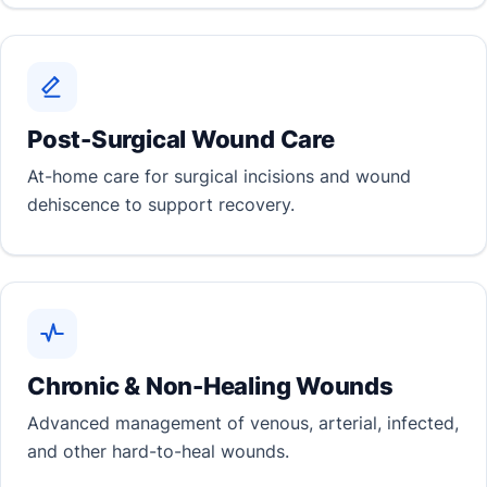
Post-Surgical Wound Care
At-home care for surgical incisions and wound
dehiscence to support recovery.
Chronic & Non-Healing Wounds
Advanced management of venous, arterial, infected,
and other hard-to-heal wounds.