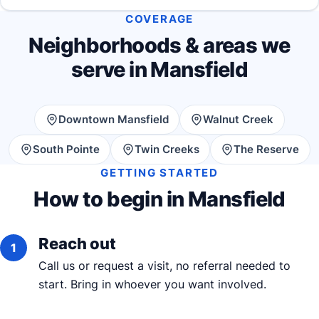
COVERAGE
Neighborhoods & areas we
serve in Mansfield
Downtown Mansfield
Walnut Creek
South Pointe
Twin Creeks
The Reserve
GETTING STARTED
How to begin in Mansfield
Reach out
Call us or request a visit, no referral needed to
start. Bring in whoever you want involved.