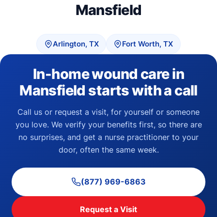
Mansfield
Arlington, TX
Fort Worth, TX
In-home wound care in
Mansfield starts with a call
Call us or request a visit, for yourself or someone
you love. We verify your benefits first, so there are
no surprises, and get a nurse practitioner to your
door, often the same week.
(877) 969-6863
Request a Visit