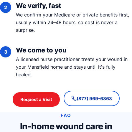
We verify, fast
We confirm your Medicare or private benefits first,
usually within 24–48 hours, so cost is never a
surprise.
We come to you
A licensed nurse practitioner treats your wound in
your Mansfield home and stays until it's fully
healed.
(877) 969-6863
Request a Visit
FAQ
In-home wound care in