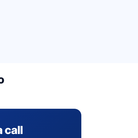
o
 call