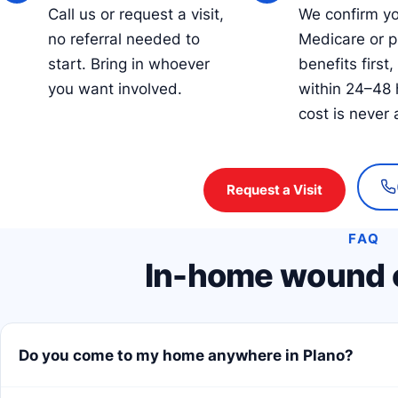
Call us or request a visit,
We confirm y
no referral needed to
Medicare or p
start. Bring in whoever
benefits first,
you want involved.
within 24–48 
cost is never 
Request a Visit
FAQ
In-home wound c
Do you come to my home anywhere in Plano?