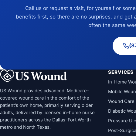
Call us or request a visit, for yourself or som
benefits first, so there are no surprises, and get 
often the same wee
(8
SERVICES
In-Home Wo
US Wound provides advanced, Medicare-
Mobile Woun
covered wound care in the comfort of the
Wound Care 
patient's own home, primarily serving older
Diabetic Wo
adults, delivered by licensed in-home nurse
practitioners across the Dallas–Fort Worth
Pressure Ul
metro and North Texas.
Post-Surgic