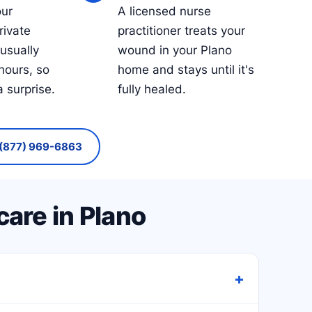
our
A licensed nurse
rivate
practitioner treats your
 usually
wound in your Plano
hours, so
home and stays until it's
a surprise.
fully healed.
(877) 969-6863
are in Plano