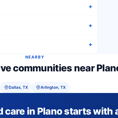
NEARBY
rve communities near Plan
Dallas, TX
Arlington, TX
are in Plano starts with a