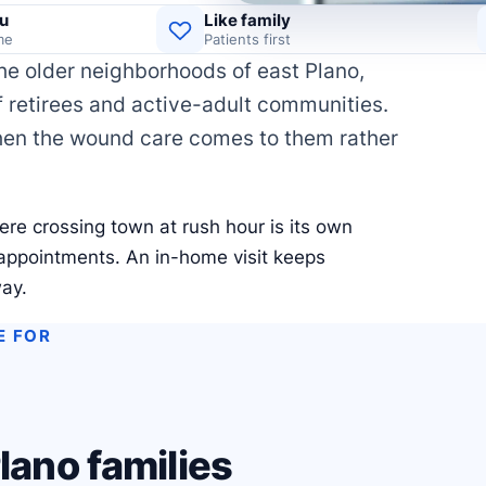
u
Like family
me
Patients first
he older neighborhoods of east Plano,
f retirees and active-adult communities.
hen the wound care comes to them rather
ere crossing town at rush hour is its own
 appointments. An in-home visit keeps
way.
E FOR
lano families