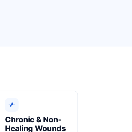
Chronic & Non-
Healing Wounds