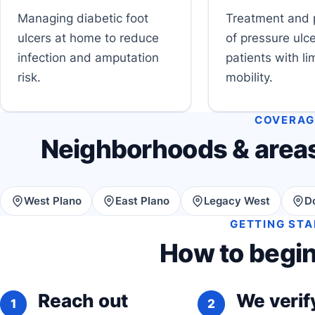
Managing diabetic foot
Treatment and 
ulcers at home to reduce
of pressure ulce
infection and amputation
patients with li
risk.
mobility.
COVERAG
Neighborhoods & areas
West Plano
East Plano
Legacy West
D
GETTING ST
How to begin
Reach out
We verify