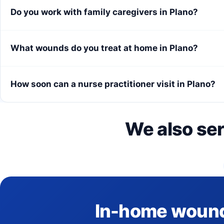
Do you work with family caregivers in Plano?
What wounds do you treat at home in Plano?
How soon can a nurse practitioner visit in Plano?
We also se
In-home wound c