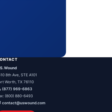
ONTACT
.S. Wound
810 8th Ave, STE A101
ort Worth, TX 76110
(877) 969-6863
ax: (800) 880-6493
contact@uswound.com