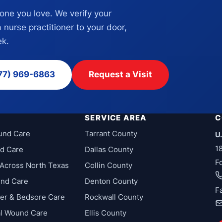
eone you love. We verify your
a nurse practitioner to your door,
k.
77) 969-6863
Request a Visit
SERVICE AREA
C
und Care
Tarrant County
U
1
d Care
Dallas County
F
Across North Texas
Collin County
und Care
Denton County
F
cer & Bedsore Care
Rockwall County
al Wound Care
Ellis County