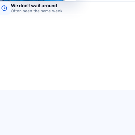
We don't wait around
Often seen the same week