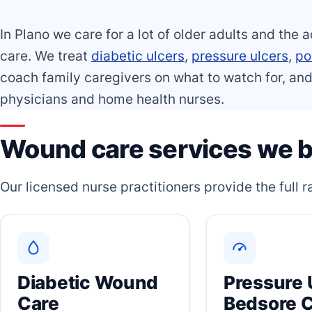
In Plano we care for a lot of older adults and the a
care. We treat
diabetic ulcers
,
pressure ulcers
,
po
coach family caregivers on what to watch for, and
physicians and home health nurses.
Wound care services we br
Our licensed nurse practitioners provide the full
Diabetic Wound
Pressure 
Care
Bedsore 