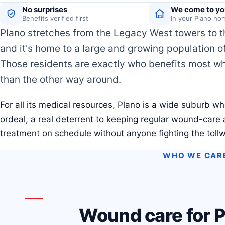
No surprises
We come to yo
Benefits verified first
In your Plano ho
Plano stretches from the Legacy West towers to t
and it's home to a large and growing population o
Those residents are exactly who benefits most w
than the other way around.
For all its medical resources, Plano is a wide suburb wh
ordeal, a real deterrent to keeping regular wound-care
treatment on schedule without anyone fighting the toll
WHO WE CAR
Wound care for P