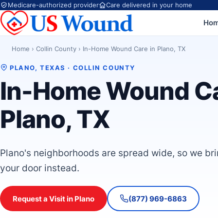
Medicare-authorized provider
Care delivered in your home
Ho
Home
›
Collin County
›
In-Home Wound Care in Plano, TX
PLANO, TEXAS · COLLIN COUNTY
In-Home Wound Ca
Plano, TX
Plano's neighborhoods are spread wide, so we br
your door instead.
Request a Visit in Plano
(877) 969-6863