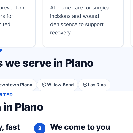
prevention
At-home care for surgical
rs for
incisions and wound
mited
dehiscence to support
recovery.
E
 we serve in Plano
owntown Plano
Willow Bend
Los Rios
ARTED
 in Plano
, fast
We come to you