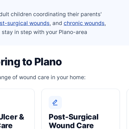
dult children coordinating their parents'
st-surgical wounds
, and
chronic wounds
,
 stay in step with your Plano-area
ing to Plano
 range of wound care in your home:
Ulcer &
Post-Surgical
Care
Wound Care