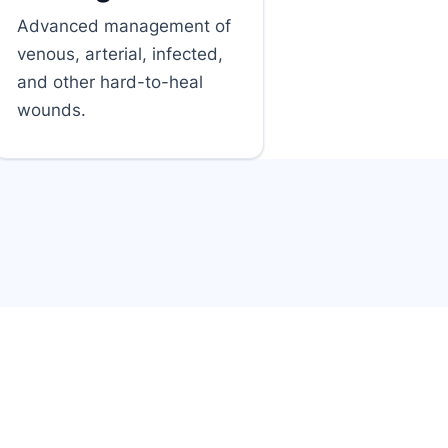
Advanced management of
venous, arterial, infected,
and other hard-to-heal
wounds.