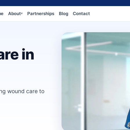
me
About
Partnerships
Blog
Contact
▾
re in
ing wound care to