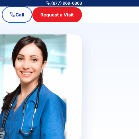
(877) 969-6863
Call
Request a Visit