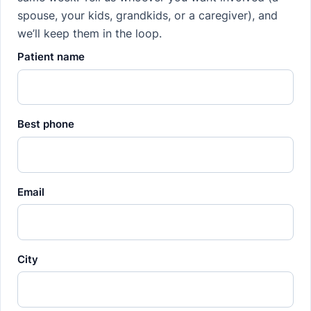
spouse, your kids, grandkids, or a caregiver), and
we’ll keep them in the loop.
Patient name
Best phone
Email
City