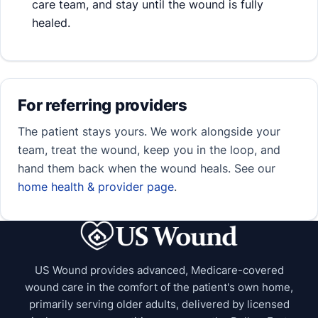
care team, and stay until the wound is fully
healed.
For referring providers
The patient stays yours. We work alongside your
team, treat the wound, keep you in the loop, and
hand them back when the wound heals. See our
home health & provider page
.
US Wound provides advanced, Medicare-covered
wound care in the comfort of the patient's own home,
primarily serving older adults, delivered by licensed