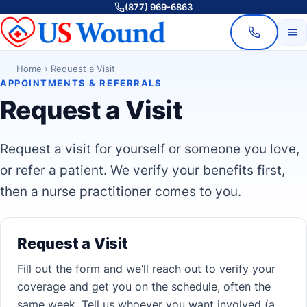
(877) 969-6863
Home
›
Request a Visit
APPOINTMENTS & REFERRALS
Request a Visit
Request a visit for yourself or someone you love,
or refer a patient. We verify your benefits first,
then a nurse practitioner comes to you.
Request a Visit
Fill out the form and we’ll reach out to verify your
coverage and get you on the schedule, often the
same week. Tell us whoever you want involved (a