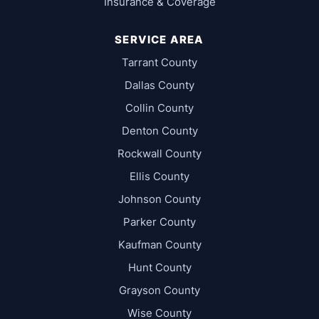
Insurance & Coverage
SERVICE AREA
Tarrant County
Dallas County
Collin County
Denton County
Rockwall County
Ellis County
Johnson County
Parker County
Kaufman County
Hunt County
Grayson County
Wise County