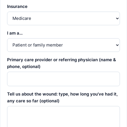
Insurance
I am a…
Primary care provider or referring physician (name &
phone, optional)
Tell us about the wound: type, how long you've had it,
any care so far (optional)