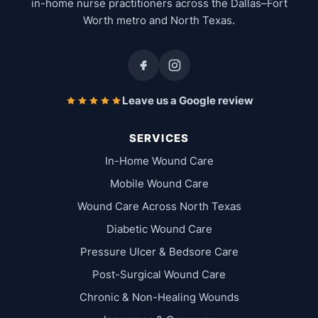
in-home nurse practitioners across the Dallas–Fort
Worth metro and North Texas.
Leave us a Google review
SERVICES
In-Home Wound Care
Mobile Wound Care
Wound Care Across North Texas
Diabetic Wound Care
Pressure Ulcer & Bedsore Care
Post-Surgical Wound Care
Chronic & Non-Healing Wounds