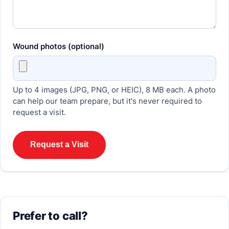
Wound photos (optional)
Up to 4 images (JPG, PNG, or HEIC), 8 MB each. A photo
can help our team prepare, but it's never required to
request a visit.
Request a Visit
Prefer to call?