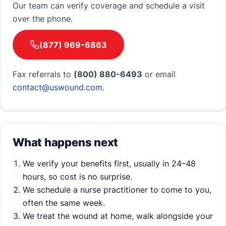
Our team can verify coverage and schedule a visit
over the phone.
(877) 969-6863
Fax referrals to
(800) 880-6493
or email
contact@uswound.com
.
What happens next
We verify your benefits first, usually in 24–48
hours, so cost is no surprise.
We schedule a nurse practitioner to come to you,
often the same week.
We treat the wound at home, walk alongside your