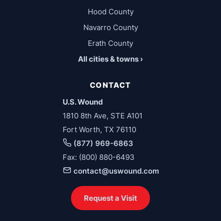
Hood County
Navarro County
Erath County
All cities & towns ›
CONTACT
U.S. Wound
1810 8th Ave, STE A101
Fort Worth, TX 76110
(877) 969-6863
Fax: (800) 880-6493
contact@uswound.com
Request a Visit