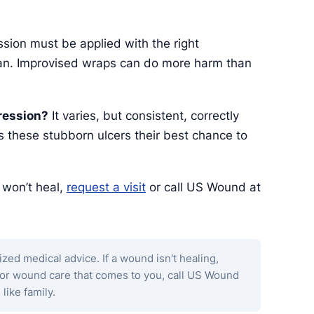
ion must be applied with the right
cian. Improvised wraps can do more harm than
ression?
It varies, but consistent, correctly
 these stubborn ulcers their best chance to
t won’t heal,
request a visit
or call US Wound at
ized medical advice. If a wound isn't healing,
 for wound care that comes to you, call US Wound
 like family.