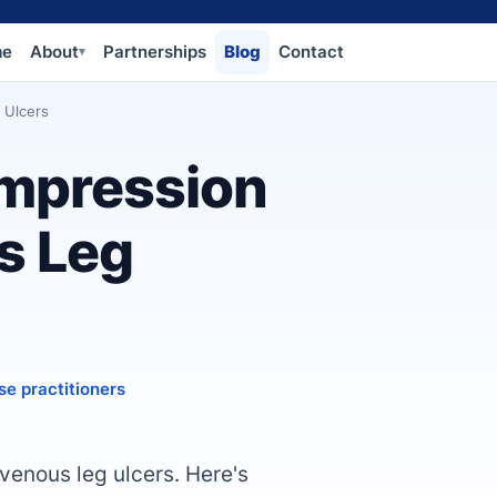
me
About
Partnerships
Blog
Contact
▾
 Ulcers
mpression
s Leg
se practitioners
venous leg ulcers. Here's