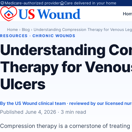
Medicare-authorized provider
Care delivered in your home
Ho
Home
›
Blog
›
Understanding Compression Therapy for Venous Leg
RESOURCES · CHRONIC WOUNDS
Understanding Co
Therapy for Venou
Ulcers
By the US Wound clinical team · reviewed by our licensed nur
Published June 4, 2026 · 3 min read
Compression therapy is a cornerstone of treating 