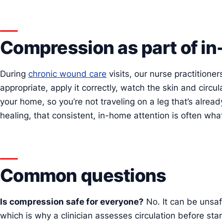
Compression as part of i
During
chronic wound care
visits, our nurse practition
appropriate, apply it correctly, watch the skin and circul
your home, so you’re not traveling on a leg that’s already
healing, that consistent, in-home attention is often what 
Common questions
Is compression safe for everyone?
No. It can be unsafe
which is why a clinician assesses circulation before st