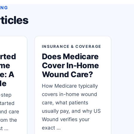
ING
ticles
INSURANCE & COVERAGE
arted
Does Medicare
ome
Cover In-Home
e: A
Wound Care?
de
How Medicare typically
covers in-home wound
-step
care, what patients
started
usually pay, and why US
und care
Wound verifies your
from the
exact …
rst …