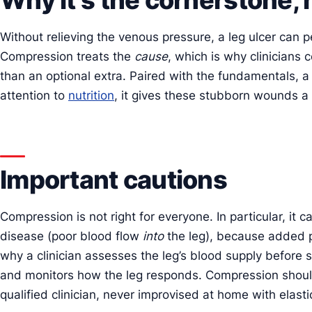
Without relieving the venous pressure, a leg ulcer can p
Compression treats the
cause
, which is why clinicians 
than an optional extra. Paired with the fundamentals, a
attention to
nutrition
, it gives these stubborn wounds a 
Important cautions
Compression is not right for everyone. In particular, it 
disease (poor blood flow
into
the leg), because added pr
why a clinician assesses the leg’s blood supply before s
and monitors how the leg responds. Compression shoul
qualified clinician, never improvised at home with elast