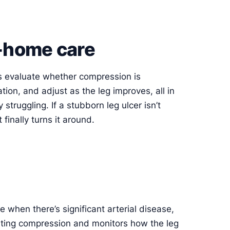
n-home care
ers evaluate whether compression is
ation, and adjust as the leg improves, all in
 struggling. If a stubborn leg ulcer isn’t
finally turns it around.
 when there’s significant arterial disease,
arting compression and monitors how the leg