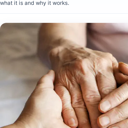
what it is and why it works.