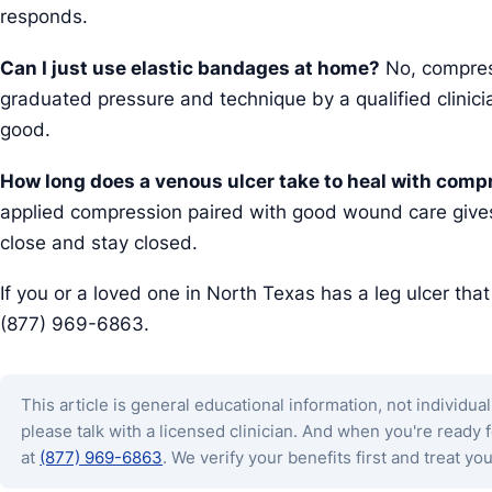
responds.
Can I just use elastic bandages at home?
No, compress
graduated pressure and technique by a qualified clini
good.
How long does a venous ulcer take to heal with comp
applied compression paired with good wound care gives
close and stay closed.
If you or a loved one in North Texas has a leg ulcer tha
(877) 969-6863.
This article is general educational information, not individual
please talk with a licensed clinician. And when you're ready
at
(877) 969-6863
. We verify your benefits first and treat you