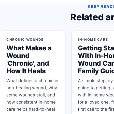
KEEP READ
Related ar
CHRONIC WOUNDS
IN-HOME CARE
What Makes a
Getting St
Wound
With In-H
'Chronic', and
Wound Car
How It Heals
Family Gui
What defines a chronic or
A simple step-by
non-healing wound, why
guide to getting 
some wounds stall, and
with in-home wo
how consistent in-home
for a loved one, 
care helps hard-to-heal
first call to the fi