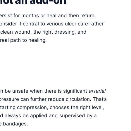
ersist for months or heal and then return.
consider it central to venous ulcer care rather
 clean wound, the right dressing, and
real path to healing.
can be unsafe when there is significant
arterial
essure can further reduce circulation. That’s
tarting compression, chooses the right level,
d always be applied and supervised by a
ic bandages.