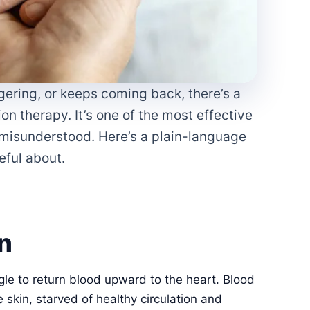
ngering, or keeps coming back, there’s a
 therapy. It’s one of the most effective
n misunderstood. Here’s a plain-language
eful about.
n
gle to return blood upward to the heart. Blood
e skin, starved of healthy circulation and