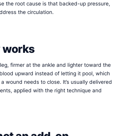
e the root cause is that backed-up pressure,
ddress the circulation.
 works
leg, firmer at the ankle and lighter toward the
lood upward instead of letting it pool, which
a wound needs to close. It’s usually delivered
ents, applied with the right technique and
 not an add-on