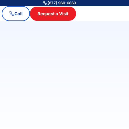
(877) 969-6863
Call
Request a Visit