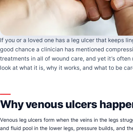
If you or a loved one has a leg ulcer that keeps li
good chance a clinician has mentioned compression
treatments in all of wound care, and yet it’s ofte
look at what it is, why it works, and what to be car
Why venous ulcers happe
Venous leg ulcers form when the veins in the legs strug
and fluid pool in the lower legs, pressure builds, and th