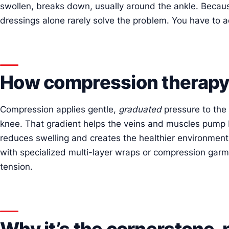
swollen, breaks down, usually around the ankle. Becaus
dressings alone rarely solve the problem. You have to a
How compression therapy
Compression applies gentle,
graduated
pressure to the 
knee. That gradient helps the veins and muscles pump b
reduces swelling and creates the healthier environment 
with specialized multi-layer wraps or compression garm
tension.
Why it’s the cornerstone,