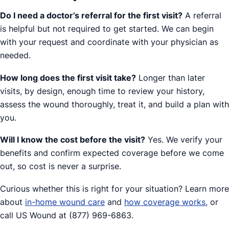
Do I need a doctor’s referral for the first visit?
A referral
is helpful but not required to get started. We can begin
with your request and coordinate with your physician as
needed.
How long does the first visit take?
Longer than later
visits, by design, enough time to review your history,
assess the wound thoroughly, treat it, and build a plan with
you.
Will I know the cost before the visit?
Yes. We verify your
benefits and confirm expected coverage before we come
out, so cost is never a surprise.
Curious whether this is right for your situation? Learn more
about
in-home wound care
and
how coverage works
, or
call US Wound at (877) 969-6863.