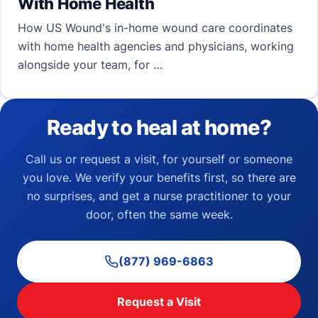
With Home Health
How US Wound's in-home wound care coordinates
with home health agencies and physicians, working
alongside your team, for …
Ready to heal at home?
Call us or request a visit, for yourself or someone
you love. We verify your benefits first, so there are
no surprises, and get a nurse practitioner to your
door, often the same week.
(877) 969-6863
Request a Visit