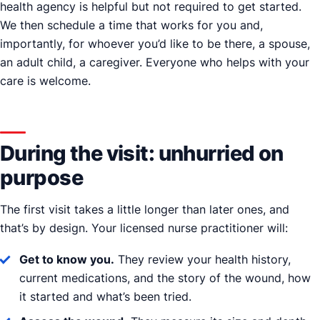
health agency is helpful but not required to get started.
We then schedule a time that works for you and,
importantly, for whoever you’d like to be there, a spouse,
an adult child, a caregiver. Everyone who helps with your
care is welcome.
During the visit: unhurried on
purpose
The first visit takes a little longer than later ones, and
that’s by design. Your licensed nurse practitioner will:
Get to know you.
They review your health history,
current medications, and the story of the wound, how
it started and what’s been tried.