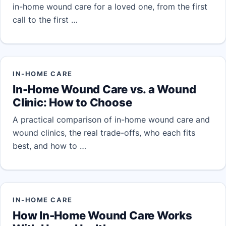
in-home wound care for a loved one, from the first
call to the first …
IN-HOME CARE
In-Home Wound Care vs. a Wound
Clinic: How to Choose
A practical comparison of in-home wound care and
wound clinics, the real trade-offs, who each fits
best, and how to …
IN-HOME CARE
How In-Home Wound Care Works