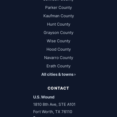
Parker County
Kaufman County
Hunt County
Grayson County
Wise County
Hood County
Navarro County
Erath County
All cities & towns ›
CONTACT
U.S. Wound
1810 8th Ave, STE A101
Fort Worth, TX 76110