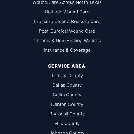
Wound Care Across North Texas
Diabetic Wound Care
Pressure Ulcer & Bedsore Care
Post-Surgical Wound Care
Chronic & Non-Healing Wounds
Insurance & Coverage
SERVICE AREA
Tarrant County
Dallas County
Collin County
Denton County
Rockwall County
Ellis County
Johnson County