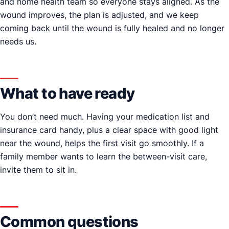
and home health team so everyone stays aligned. As the
wound improves, the plan is adjusted, and we keep
coming back until the wound is fully healed and no longer
needs us.
What to have ready
You don’t need much. Having your medication list and
insurance card handy, plus a clear space with good light
near the wound, helps the first visit go smoothly. If a
family member wants to learn the between-visit care,
invite them to sit in.
Common questions