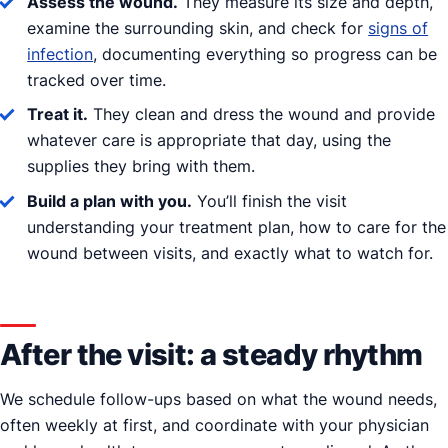
Assess the wound.
They measure its size and depth,
examine the surrounding skin, and check for
signs of
infection
, documenting everything so progress can be
tracked over time.
Treat it.
They clean and dress the wound and provide
whatever care is appropriate that day, using the
supplies they bring with them.
Build a plan with you.
You’ll finish the visit
understanding your treatment plan, how to care for the
wound between visits, and exactly what to watch for.
After the visit: a steady rhythm
We schedule follow-ups based on what the wound needs,
often weekly at first, and coordinate with your physician