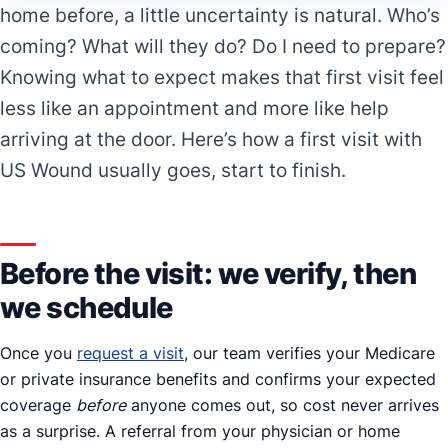
home before, a little uncertainty is natural. Who’s
coming? What will they do? Do I need to prepare?
Knowing what to expect makes that first visit feel
less like an appointment and more like help
arriving at the door. Here’s how a first visit with
US Wound usually goes, start to finish.
Before the visit: we verify, then
we schedule
Once you
request a visit
, our team verifies your Medicare
or private insurance benefits and confirms your expected
coverage
before
anyone comes out, so cost never arrives
as a surprise. A referral from your physician or home