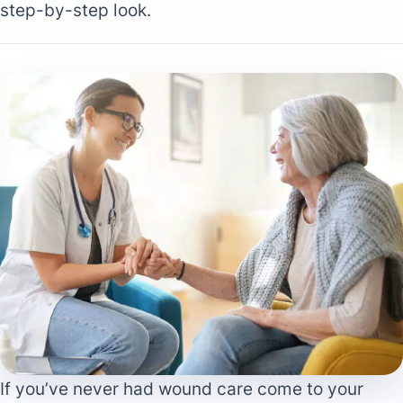
step-by-step look.
If you’ve never had wound care come to your