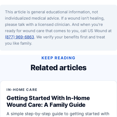
This article is general educational information, not
individualized medical advice. If a wound isn't healing,
please talk with a licensed clinician. And when you're
ready for wound care that comes to you, call US Wound at
(877) 969-6863
. We verify your benefits first and treat
you like family.
KEEP READING
Related articles
IN-HOME CARE
Getting Started With In-Home
Wound Care: A Family Guide
A simple step-by-step guide to getting started with