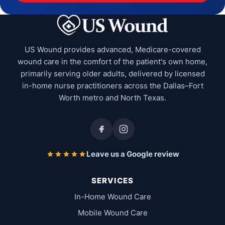
US Wound provides advanced, Medicare-covered
wound care in the comfort of the patient's own home,
primarily serving older adults, delivered by licensed
in-home nurse practitioners across the Dallas–Fort
Worth metro and North Texas.
Leave us a Google review
SERVICES
In-Home Wound Care
Mobile Wound Care