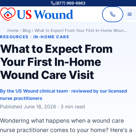
(877) 969-6863
Home
›
Blog
›
What to Expect From Your First In-Home Wound Care Visit
RESOURCES · IN-HOME CARE
What to Expect From
Your First In-Home
Wound Care Visit
By the US Wound clinical team · reviewed by our licensed
nurse practitioners
Published June 18, 2026 · 3 min read
Wondering what happens when a wound care
nurse practitioner comes to your home? Here's a