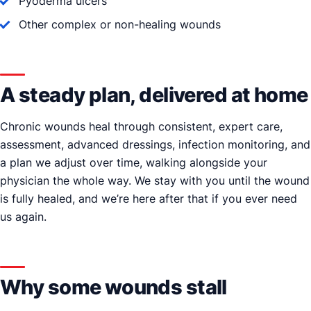
Pyoderma ulcers
Other complex or non-healing wounds
A steady plan, delivered at home
Chronic wounds heal through consistent, expert care,
assessment, advanced dressings, infection monitoring, and
a plan we adjust over time, walking alongside your
physician the whole way. We stay with you until the wound
is fully healed, and we’re here after that if you ever need
us again.
Why some wounds stall