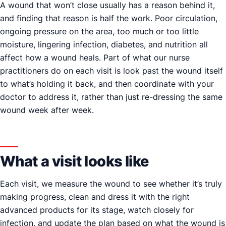
A wound that won’t close usually has a reason behind it,
and finding that reason is half the work. Poor circulation,
ongoing pressure on the area, too much or too little
moisture, lingering infection, diabetes, and nutrition all
affect how a wound heals. Part of what our nurse
practitioners do on each visit is look past the wound itself
to what’s holding it back, and then coordinate with your
doctor to address it, rather than just re-dressing the same
wound week after week.
What a visit looks like
Each visit, we measure the wound to see whether it’s truly
making progress, clean and dress it with the right
advanced products for its stage, watch closely for
infection, and update the plan based on what the wound is