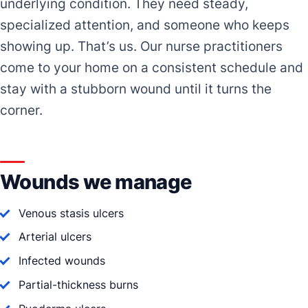
underlying condition. They need steady,
specialized attention, and someone who keeps
showing up. That’s us. Our nurse practitioners
come to your home on a consistent schedule and
stay with a stubborn wound until it turns the
corner.
Wounds we manage
Venous stasis ulcers
Arterial ulcers
Infected wounds
Partial-thickness burns