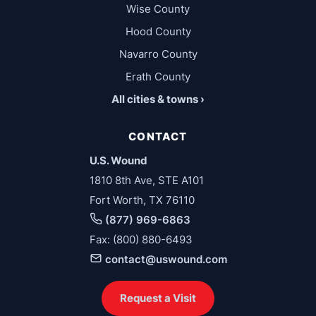
Wise County
Hood County
Navarro County
Erath County
All cities & towns ›
CONTACT
U.S. Wound
1810 8th Ave, STE A101
Fort Worth, TX 76110
(877) 969-6863
Fax: (800) 880-6493
contact@uswound.com
Request a Visit