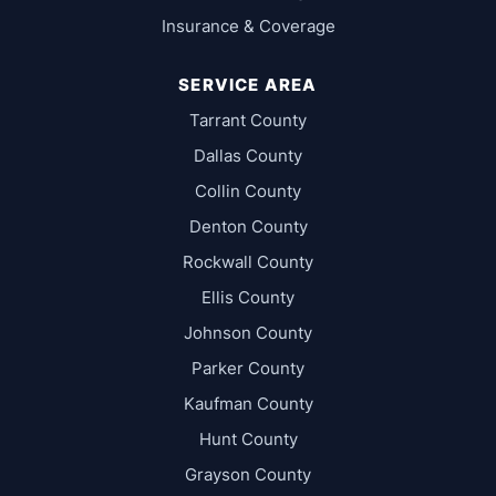
Insurance & Coverage
SERVICE AREA
Tarrant County
Dallas County
Collin County
Denton County
Rockwall County
Ellis County
Johnson County
Parker County
Kaufman County
Hunt County
Grayson County