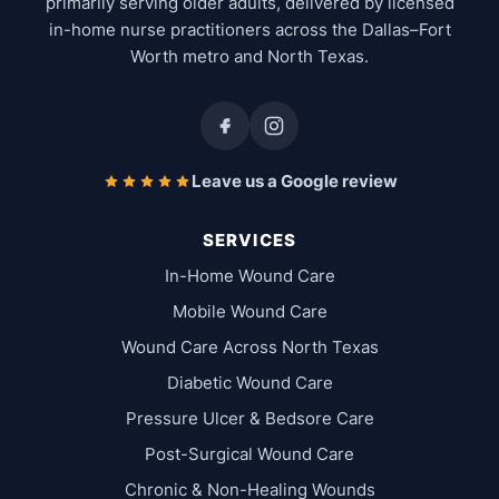
primarily serving older adults, delivered by licensed
in-home nurse practitioners across the Dallas–Fort
Worth metro and North Texas.
Leave us a Google review
SERVICES
In-Home Wound Care
Mobile Wound Care
Wound Care Across North Texas
Diabetic Wound Care
Pressure Ulcer & Bedsore Care
Post-Surgical Wound Care
Chronic & Non-Healing Wounds