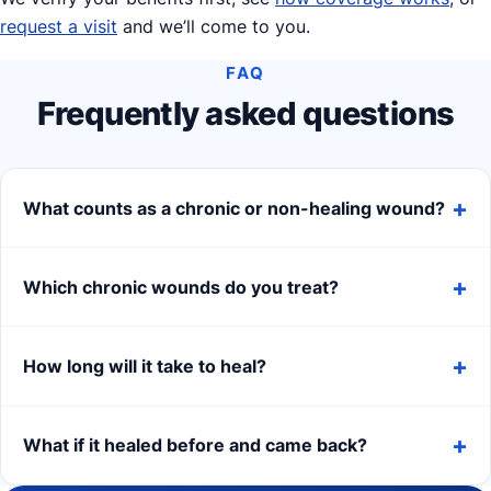
request a visit
and we’ll come to you.
FAQ
Frequently asked questions
What counts as a chronic or non-healing wound?
Which chronic wounds do you treat?
How long will it take to heal?
What if it healed before and came back?