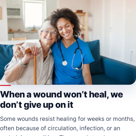
When a wound won’t heal, we
don’t give up on it
Some wounds resist healing for weeks or months,
often because of circulation, infection, or an