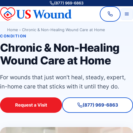
(877) 969-6863
Home
›
Chronic & Non-Healing Wound Care at Home
CONDITION
Chronic & Non-Healing
Wound Care at Home
For wounds that just won't heal, steady, expert,
in-home care that sticks with it until they do.
Request a Visit
(877) 969-6863