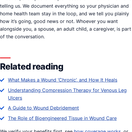
telling us. We document everything so your physician and
home health team stay in the loop, and we tell you plainly
how it’s going, good news or not. Whoever you want
alongside you, a spouse, an adult child, a caregiver, is part
of the conversation.
Related reading
What Makes a Wound ‘Chronic’, and How It Heals
Understanding Compression Therapy for Venous Leg
Ulcers
A Guide to Wound Debridement
The Role of Bioengineered Tissue in Wound Care
We verify your benefits first, see
how coverage works
, or