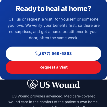
Ready to heal at home?
Call us or request a visit, for yourself or someone
you love. We verify your benefits first, so there are
no surprises, and get a nurse practitioner to your
door, often the same week.
(877) 969-6863
Request a Visit
US Wound provides advanced, Medicare-covered
wound care in the comfort of the patient's own home,