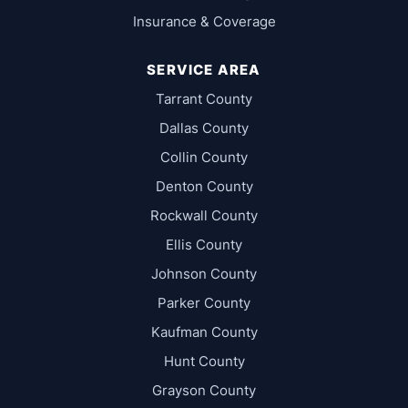
Insurance & Coverage
SERVICE AREA
Tarrant County
Dallas County
Collin County
Denton County
Rockwall County
Ellis County
Johnson County
Parker County
Kaufman County
Hunt County
Grayson County