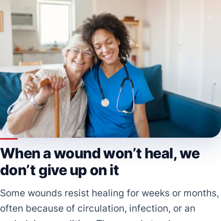
When a wound won’t heal, we
don’t give up on it
Some wounds resist healing for weeks or months,
often because of circulation, infection, or an