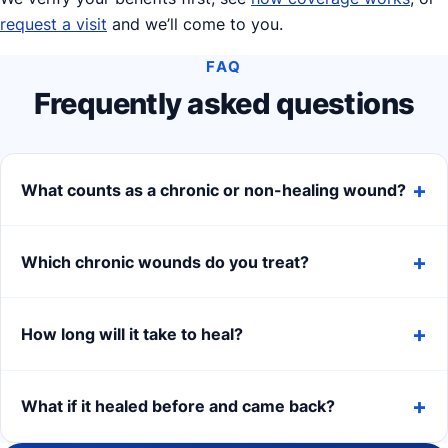
request a visit
and we’ll come to you.
FAQ
Frequently asked questions
What counts as a chronic or non-healing wound?
Which chronic wounds do you treat?
How long will it take to heal?
What if it healed before and came back?