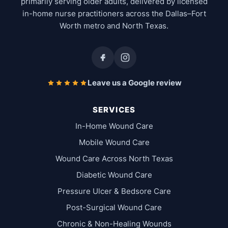
primarily serving older adults, delivered by licensed
in-home nurse practitioners across the Dallas–Fort
Worth metro and North Texas.
Leave us a Google review
SERVICES
In-Home Wound Care
Mobile Wound Care
Wound Care Across North Texas
Diabetic Wound Care
Pressure Ulcer & Bedsore Care
Post-Surgical Wound Care
Chronic & Non-Healing Wounds