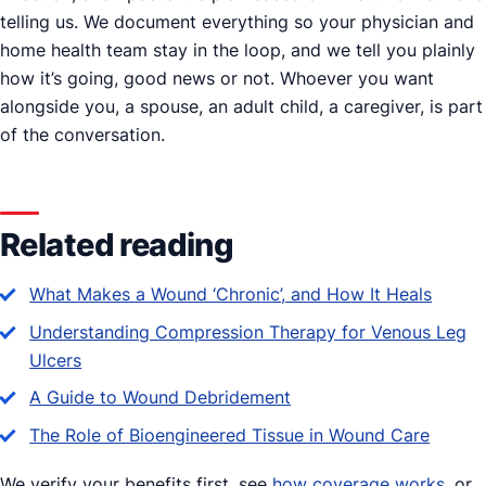
telling us. We document everything so your physician and
home health team stay in the loop, and we tell you plainly
how it’s going, good news or not. Whoever you want
alongside you, a spouse, an adult child, a caregiver, is part
of the conversation.
Related reading
What Makes a Wound ‘Chronic’, and How It Heals
Understanding Compression Therapy for Venous Leg
Ulcers
A Guide to Wound Debridement
The Role of Bioengineered Tissue in Wound Care
We verify your benefits first, see
how coverage works
, or