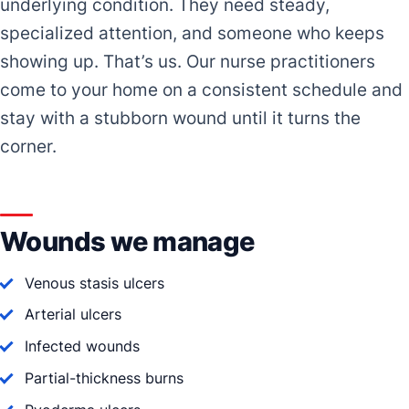
underlying condition. They need steady,
specialized attention, and someone who keeps
showing up. That’s us. Our nurse practitioners
come to your home on a consistent schedule and
stay with a stubborn wound until it turns the
corner.
Wounds we manage
Venous stasis ulcers
Arterial ulcers
Infected wounds
Partial-thickness burns