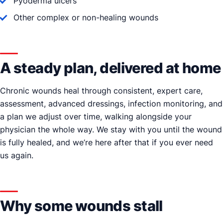
Pyoderma ulcers
Other complex or non-healing wounds
A steady plan, delivered at home
Chronic wounds heal through consistent, expert care,
assessment, advanced dressings, infection monitoring, and
a plan we adjust over time, walking alongside your
physician the whole way. We stay with you until the wound
is fully healed, and we’re here after that if you ever need
us again.
Why some wounds stall