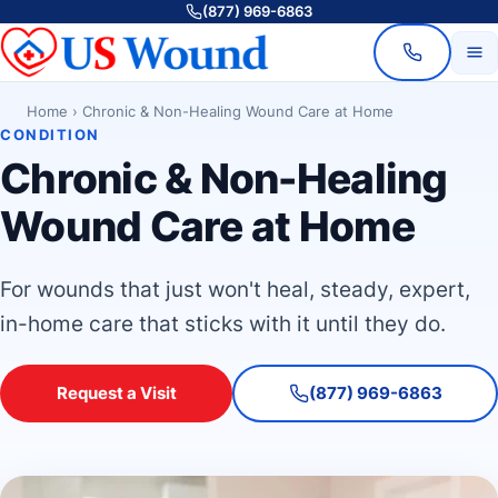
(877) 969-6863
Home
›
Chronic & Non-Healing Wound Care at Home
CONDITION
Chronic & Non-Healing
Wound Care at Home
For wounds that just won't heal, steady, expert,
in-home care that sticks with it until they do.
Request a Visit
(877) 969-6863