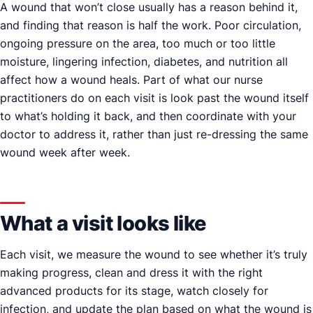
A wound that won’t close usually has a reason behind it,
and finding that reason is half the work. Poor circulation,
ongoing pressure on the area, too much or too little
moisture, lingering infection, diabetes, and nutrition all
affect how a wound heals. Part of what our nurse
practitioners do on each visit is look past the wound itself
to what’s holding it back, and then coordinate with your
doctor to address it, rather than just re-dressing the same
wound week after week.
What a visit looks like
Each visit, we measure the wound to see whether it’s truly
making progress, clean and dress it with the right
advanced products for its stage, watch closely for
infection, and update the plan based on what the wound is