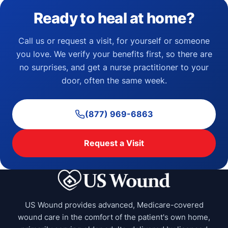
Ready to heal at home?
Call us or request a visit, for yourself or someone
you love. We verify your benefits first, so there are
no surprises, and get a nurse practitioner to your
door, often the same week.
(877) 969-6863
Request a Visit
US Wound provides advanced, Medicare-covered
wound care in the comfort of the patient's own home,