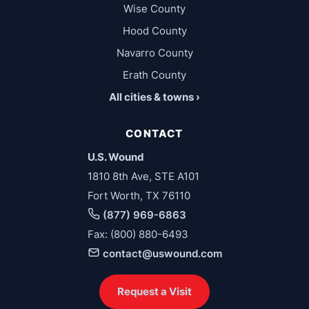
Wise County
Hood County
Navarro County
Erath County
All cities & towns ›
CONTACT
U.S. Wound
1810 8th Ave, STE A101
Fort Worth, TX 76110
(877) 969-6863
Fax: (800) 880-6493
contact@uswound.com
Request a Visit