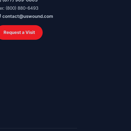
ax: (800) 880-6493
contact@uswound.com
Request a Visit