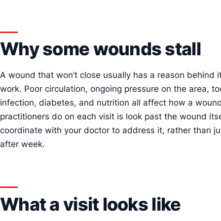
Why some wounds stall
A wound that won’t close usually has a reason behind it,
work. Poor circulation, ongoing pressure on the area, too
infection, diabetes, and nutrition all affect how a woun
practitioners do on each visit is look past the wound its
coordinate with your doctor to address it, rather than
after week.
What a visit looks like