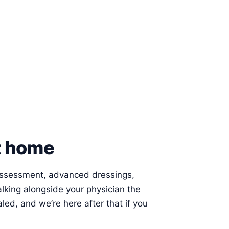
at home
 assessment, advanced dressings,
alking alongside your physician the
led, and we’re here after that if you