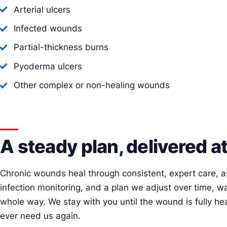
Arterial ulcers
Infected wounds
Partial-thickness burns
Pyoderma ulcers
Other complex or non-healing wounds
A steady plan, delivered 
Chronic wounds heal through consistent, expert care,
infection monitoring, and a plan we adjust over time, w
whole way. We stay with you until the wound is fully hea
ever need us again.