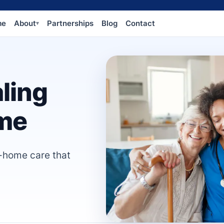
me
About
Partnerships
Blog
Contact
▾
ling
me
n-home care that