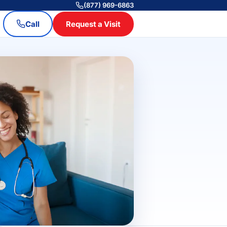
(877) 969-6863
Call
Request a Visit