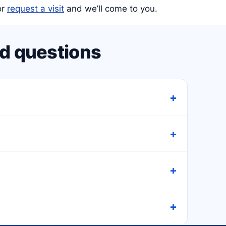
or
request a visit
and we’ll come to you.
d questions