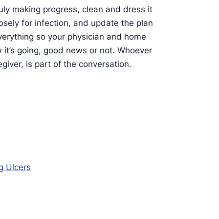
uly making progress, clean and dress it
osely for infection, and update the plan
verything so your physician and home
w it’s going, good news or not. Whoever
giver, is part of the conversation.
g Ulcers