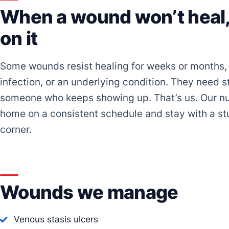
When a wound won’t heal, 
on it
Some wounds resist healing for weeks or months, 
infection, or an underlying condition. They need s
someone who keeps showing up. That’s us. Our nu
home on a consistent schedule and stay with a stu
corner.
Wounds we manage
Venous stasis ulcers