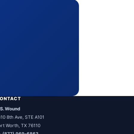
ONTACT
.S. Wound
810 8th Ave, STE A101
ort Worth, TX 76110
(877) 969-6863