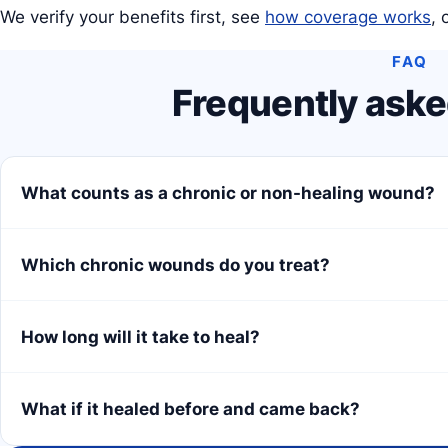
We verify your benefits first, see
how coverage works
, 
FAQ
Frequently aske
What counts as a chronic or non-healing wound?
Which chronic wounds do you treat?
How long will it take to heal?
What if it healed before and came back?