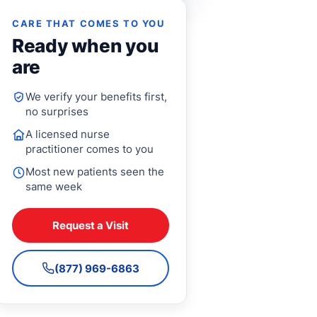
CARE THAT COMES TO YOU
Ready when you
are
We verify your benefits first,
no surprises
A licensed nurse
practitioner comes to you
Most new patients seen the
same week
Request a Visit
(877) 969-6863