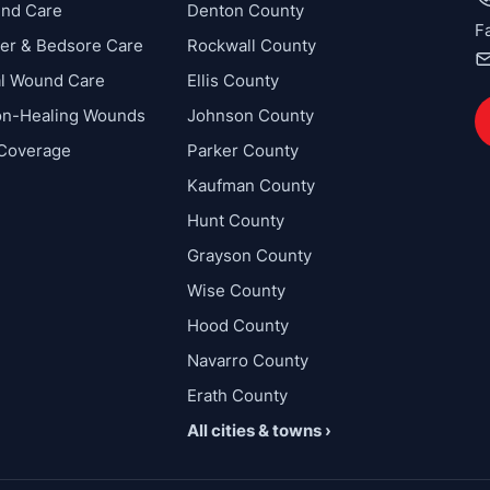
und Care
Denton County
F
cer & Bedsore Care
Rockwall County
al Wound Care
Ellis County
on-Healing Wounds
Johnson County
 Coverage
Parker County
Kaufman County
Hunt County
Grayson County
Wise County
Hood County
Navarro County
Erath County
All cities & towns ›