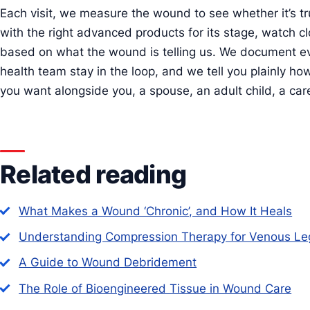
Each visit, we measure the wound to see whether it’s tr
with the right advanced products for its stage, watch cl
based on what the wound is telling us. We document e
health team stay in the loop, and we tell you plainly ho
you want alongside you, a spouse, an adult child, a care
Related reading
What Makes a Wound ‘Chronic’, and How It Heals
Understanding Compression Therapy for Venous Le
A Guide to Wound Debridement
The Role of Bioengineered Tissue in Wound Care