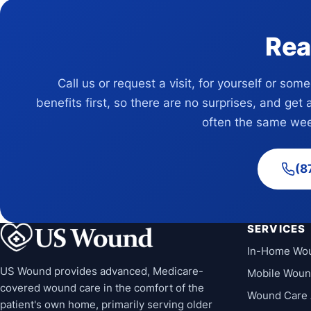
Rea
Call us or request a visit, for yourself or som
benefits first, so there are no surprises, and get 
often the same wee
(8
SERVICES
In-Home Wo
US Wound provides advanced, Medicare-
Mobile Woun
covered wound care in the comfort of the
Wound Care 
patient's own home, primarily serving older