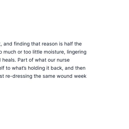
 and finding that reason is half the
 much or too little moisture, lingering
d heals. Part of what our nurse
elf to what’s holding it back, and then
 just re-dressing the same wound week