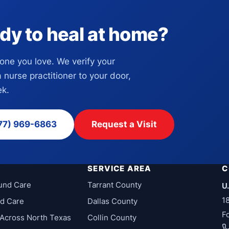
dy to heal at home?
eone you love. We verify your
a nurse practitioner to your door,
k.
77) 969-6863
Request a Visit
SERVICE AREA
C
und Care
Tarrant County
U
1
d Care
Dallas County
F
Across North Texas
Collin County