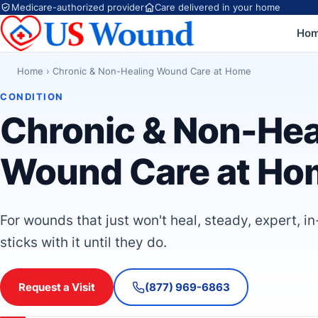
Medicare-authorized provider
Care delivered in your home
Ho
Home
›
Chronic & Non-Healing Wound Care at Home
CONDITION
Chronic & Non-Hea
Wound Care at Ho
For wounds that just won't heal, steady, expert, i
sticks with it until they do.
Request a Visit
(877) 969-6863