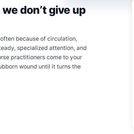
we don’t give up
often because of circulation,
teady, specialized attention, and
rse practitioners come to your
bborn wound until it turns the