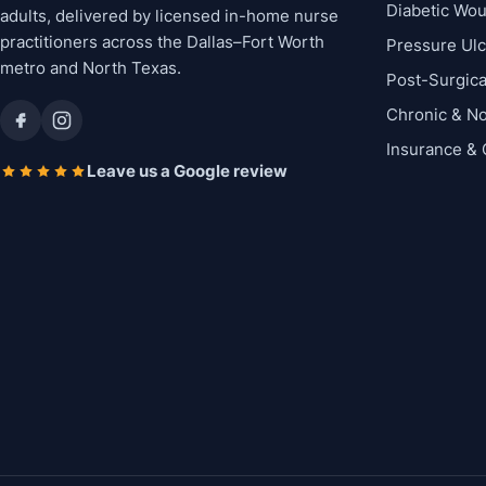
Diabetic Wo
adults, delivered by licensed in-home nurse
practitioners across the Dallas–Fort Worth
Pressure Ul
metro and North Texas.
Post-Surgic
Chronic & N
Insurance &
Leave us a Google review