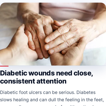
Diabetic wounds need close,
consistent attention
Diabetic foot ulcers can be serious. Diabetes
slows healing and can dull the feeling in the feet,