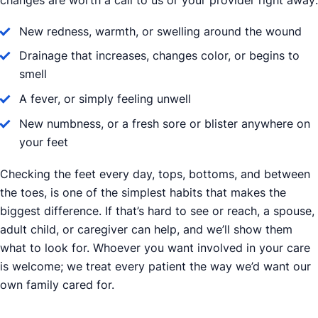
changes are worth a call to us or your provider right away:
New redness, warmth, or swelling around the wound
Drainage that increases, changes color, or begins to
smell
A fever, or simply feeling unwell
New numbness, or a fresh sore or blister anywhere on
your feet
Checking the feet every day, tops, bottoms, and between
the toes, is one of the simplest habits that makes the
biggest difference. If that’s hard to see or reach, a spouse,
adult child, or caregiver can help, and we’ll show them
what to look for. Whoever you want involved in your care
is welcome; we treat every patient the way we’d want our
own family cared for.