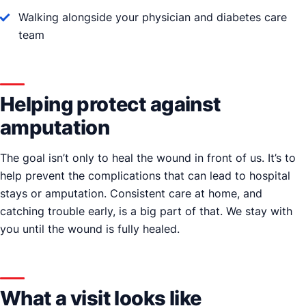
Walking alongside your physician and diabetes care
team
Helping protect against
amputation
The goal isn’t only to heal the wound in front of us. It’s to
help prevent the complications that can lead to hospital
stays or amputation. Consistent care at home, and
catching trouble early, is a big part of that. We stay with
you until the wound is fully healed.
What a visit looks like