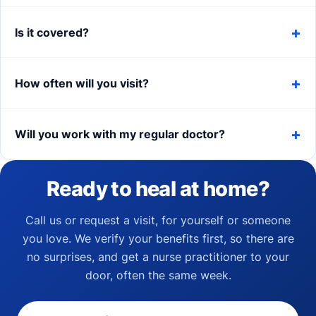
Is it covered?
How often will you visit?
Will you work with my regular doctor?
Ready to heal at home?
Call us or request a visit, for yourself or someone
you love. We verify your benefits first, so there are
no surprises, and get a nurse practitioner to your
door, often the same week.