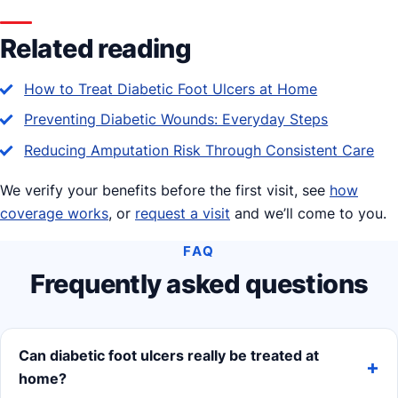
Related reading
How to Treat Diabetic Foot Ulcers at Home
Preventing Diabetic Wounds: Everyday Steps
Reducing Amputation Risk Through Consistent Care
We verify your benefits before the first visit, see
how
coverage works
, or
request a visit
and we’ll come to you.
FAQ
Frequently asked questions
Can diabetic foot ulcers really be treated at
home?