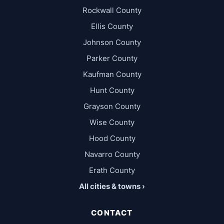
Rockwall County
Ellis County
Johnson County
Parker County
Kaufman County
Hunt County
Grayson County
Wise County
Hood County
Navarro County
Erath County
All cities & towns ›
CONTACT