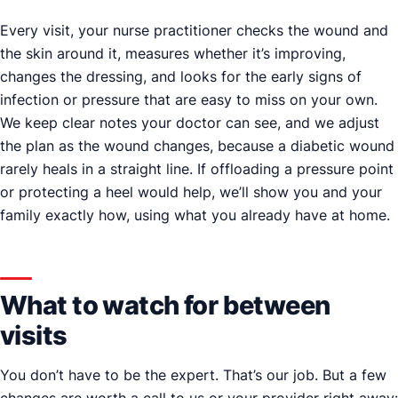
Every visit, your nurse practitioner checks the wound and
the skin around it, measures whether it’s improving,
changes the dressing, and looks for the early signs of
infection or pressure that are easy to miss on your own.
We keep clear notes your doctor can see, and we adjust
the plan as the wound changes, because a diabetic wound
rarely heals in a straight line. If offloading a pressure point
or protecting a heel would help, we’ll show you and your
family exactly how, using what you already have at home.
What to watch for between
visits
You don’t have to be the expert. That’s our job. But a few