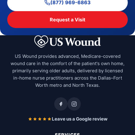
(877) 969-6863
Request a Visit
US Wound provides advanced, Medicare-covered
wound care in the comfort of the patient's own home,
primarily serving older adults, delivered by licensed
in-home nurse practitioners across the Dallas–Fort
Worth metro and North Texas.
Leave us a Google review
SERVICES