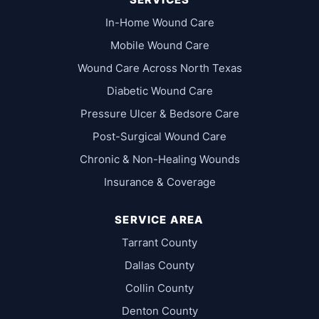
In-Home Wound Care
Mobile Wound Care
Wound Care Across North Texas
Diabetic Wound Care
Pressure Ulcer & Bedsore Care
Post-Surgical Wound Care
Chronic & Non-Healing Wounds
Insurance & Coverage
SERVICE AREA
Tarrant County
Dallas County
Collin County
Denton County