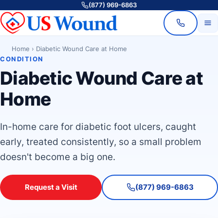
(877) 969-6863
Home
›
Diabetic Wound Care at Home
CONDITION
Diabetic Wound Care at
Home
In-home care for diabetic foot ulcers, caught
early, treated consistently, so a small problem
doesn't become a big one.
Request a Visit
(877) 969-6863