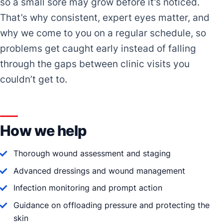
so a small sore may grow before it’s noticed.
That’s why consistent, expert eyes matter, and
why we come to you on a regular schedule, so
problems get caught early instead of falling
through the gaps between clinic visits you
couldn’t get to.
How we help
Thorough wound assessment and staging
Advanced dressings and wound management
Infection monitoring and prompt action
Guidance on offloading pressure and protecting the
skin