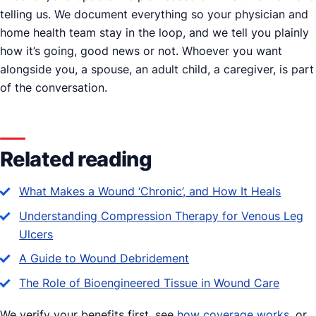
telling us. We document everything so your physician and
home health team stay in the loop, and we tell you plainly
how it’s going, good news or not. Whoever you want
alongside you, a spouse, an adult child, a caregiver, is part
of the conversation.
Related reading
What Makes a Wound ‘Chronic’, and How It Heals
Understanding Compression Therapy for Venous Leg
Ulcers
A Guide to Wound Debridement
The Role of Bioengineered Tissue in Wound Care
We verify your benefits first, see
how coverage works
, or