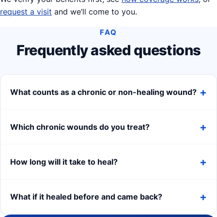
request a visit
and we’ll come to you.
FAQ
Frequently asked questions
What counts as a chronic or non-healing wound?
Which chronic wounds do you treat?
How long will it take to heal?
What if it healed before and came back?