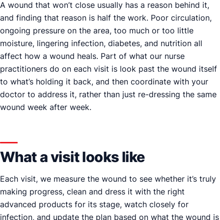
A wound that won’t close usually has a reason behind it,
and finding that reason is half the work. Poor circulation,
ongoing pressure on the area, too much or too little
moisture, lingering infection, diabetes, and nutrition all
affect how a wound heals. Part of what our nurse
practitioners do on each visit is look past the wound itself
to what’s holding it back, and then coordinate with your
doctor to address it, rather than just re-dressing the same
wound week after week.
What a visit looks like
Each visit, we measure the wound to see whether it’s truly
making progress, clean and dress it with the right
advanced products for its stage, watch closely for
infection, and update the plan based on what the wound is