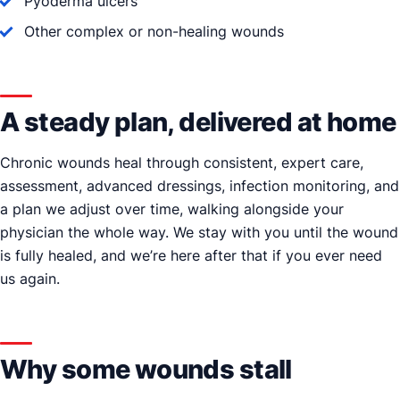
Pyoderma ulcers
Other complex or non-healing wounds
A steady plan, delivered at home
Chronic wounds heal through consistent, expert care,
assessment, advanced dressings, infection monitoring, and
a plan we adjust over time, walking alongside your
physician the whole way. We stay with you until the wound
is fully healed, and we’re here after that if you ever need
us again.
Why some wounds stall