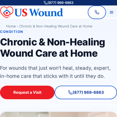
(877) 969-6863
Home
›
Chronic & Non-Healing Wound Care at Home
CONDITION
Chronic & Non-Healing
Wound Care at Home
For wounds that just won't heal, steady, expert,
in-home care that sticks with it until they do.
Request a Visit
(877) 969-6863