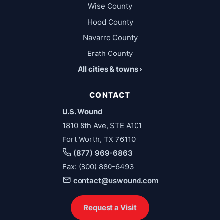
Wise County
Hood County
Navarro County
Erath County
All cities & towns ›
CONTACT
U.S. Wound
1810 8th Ave, STE A101
Fort Worth, TX 76110
(877) 969-6863
Fax: (800) 880-6493
contact@uswound.com
Request a Visit