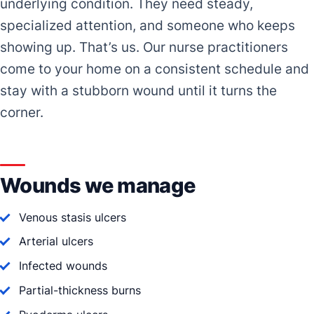
underlying condition. They need steady,
specialized attention, and someone who keeps
showing up. That’s us. Our nurse practitioners
come to your home on a consistent schedule and
stay with a stubborn wound until it turns the
corner.
Wounds we manage
Venous stasis ulcers
Arterial ulcers
Infected wounds
Partial-thickness burns