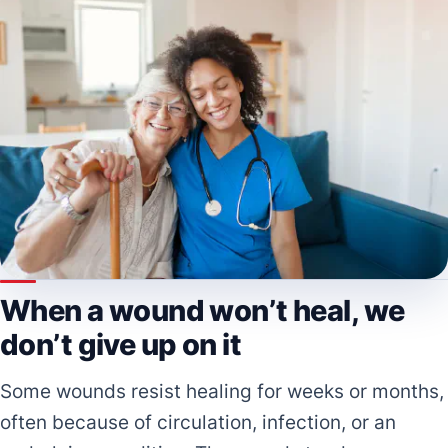
When a wound won’t heal, we
don’t give up on it
Some wounds resist healing for weeks or months,
often because of circulation, infection, or an