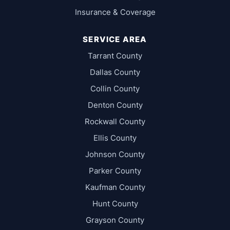
Insurance & Coverage
SERVICE AREA
Tarrant County
Dallas County
Collin County
Denton County
Rockwall County
Ellis County
Johnson County
Parker County
Kaufman County
Hunt County
Grayson County