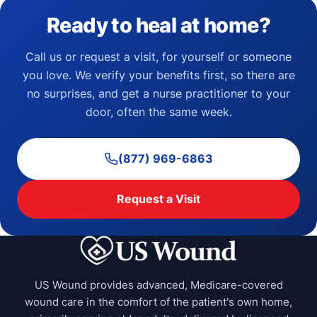
Ready to heal at home?
Call us or request a visit, for yourself or someone
you love. We verify your benefits first, so there are
no surprises, and get a nurse practitioner to your
door, often the same week.
(877) 969-6863
Request a Visit
US Wound provides advanced, Medicare-covered
wound care in the comfort of the patient's own home,