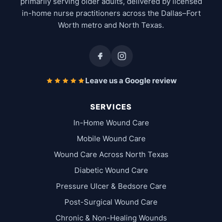
primarily serving older adults, delivered by licensed
in-home nurse practitioners across the Dallas–Fort
Worth metro and North Texas.
Leave us a Google review
SERVICES
In-Home Wound Care
Mobile Wound Care
Wound Care Across North Texas
Diabetic Wound Care
Pressure Ulcer & Bedsore Care
Post-Surgical Wound Care
Chronic & Non-Healing Wounds