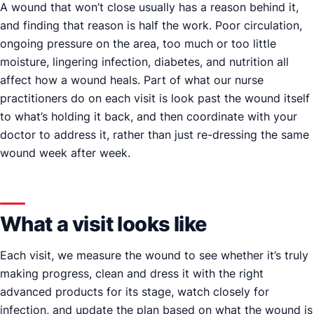
A wound that won’t close usually has a reason behind it,
and finding that reason is half the work. Poor circulation,
ongoing pressure on the area, too much or too little
moisture, lingering infection, diabetes, and nutrition all
affect how a wound heals. Part of what our nurse
practitioners do on each visit is look past the wound itself
to what’s holding it back, and then coordinate with your
doctor to address it, rather than just re-dressing the same
wound week after week.
What a visit looks like
Each visit, we measure the wound to see whether it’s truly
making progress, clean and dress it with the right
advanced products for its stage, watch closely for
infection, and update the plan based on what the wound is