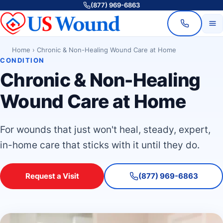
(877) 969-6863
Home
›
Chronic & Non-Healing Wound Care at Home
CONDITION
Chronic & Non-Healing
Wound Care at Home
For wounds that just won't heal, steady, expert,
in-home care that sticks with it until they do.
Request a Visit
(877) 969-6863