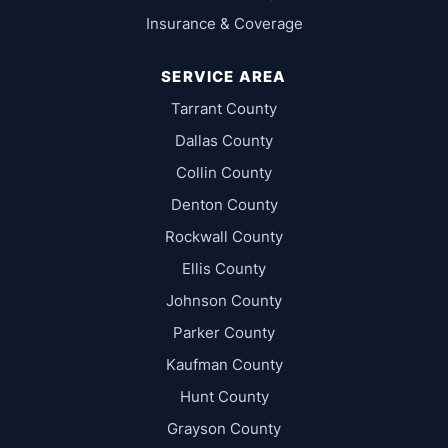
Insurance & Coverage
SERVICE AREA
Tarrant County
Dallas County
Collin County
Denton County
Rockwall County
Ellis County
Johnson County
Parker County
Kaufman County
Hunt County
Grayson County