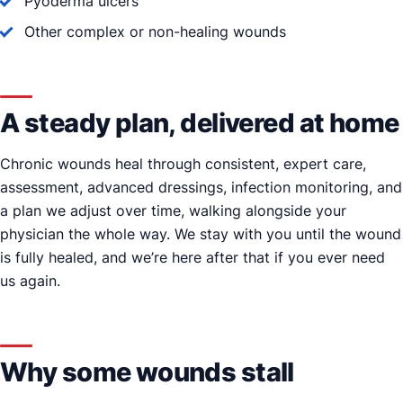
Pyoderma ulcers
Other complex or non-healing wounds
A steady plan, delivered at home
Chronic wounds heal through consistent, expert care,
assessment, advanced dressings, infection monitoring, and
a plan we adjust over time, walking alongside your
physician the whole way. We stay with you until the wound
is fully healed, and we’re here after that if you ever need
us again.
Why some wounds stall