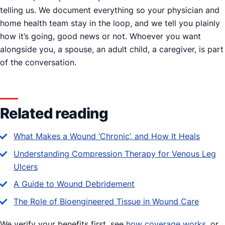
telling us. We document everything so your physician and
home health team stay in the loop, and we tell you plainly
how it’s going, good news or not. Whoever you want
alongside you, a spouse, an adult child, a caregiver, is part
of the conversation.
Related reading
What Makes a Wound ‘Chronic’, and How It Heals
Understanding Compression Therapy for Venous Leg
Ulcers
A Guide to Wound Debridement
The Role of Bioengineered Tissue in Wound Care
We verify your benefits first, see
how coverage works
, or