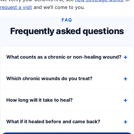
request a visit
and we’ll come to you.
FAQ
Frequently asked questions
What counts as a chronic or non-healing wound?
Which chronic wounds do you treat?
How long will it take to heal?
What if it healed before and came back?