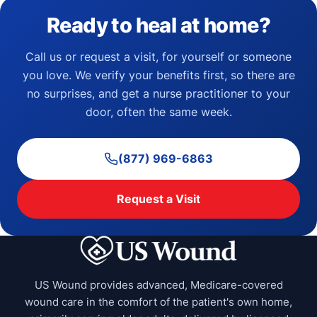
Ready to heal at home?
Call us or request a visit, for yourself or someone
you love. We verify your benefits first, so there are
no surprises, and get a nurse practitioner to your
door, often the same week.
(877) 969-6863
Request a Visit
US Wound provides advanced, Medicare-covered
wound care in the comfort of the patient's own home,