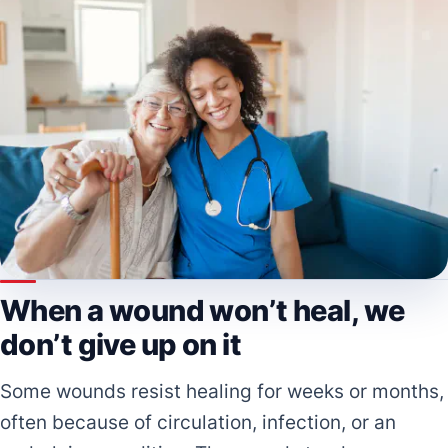
When a wound won’t heal, we
don’t give up on it
Some wounds resist healing for weeks or months,
often because of circulation, infection, or an