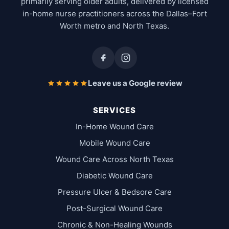
primarily serving older adults, delivered by licensed
in-home nurse practitioners across the Dallas–Fort
Worth metro and North Texas.
Leave us a Google review
SERVICES
In-Home Wound Care
Mobile Wound Care
Wound Care Across North Texas
Diabetic Wound Care
Pressure Ulcer & Bedsore Care
Post-Surgical Wound Care
Chronic & Non-Healing Wounds