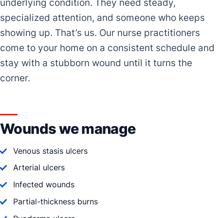
underlying condition. They need steady,
specialized attention, and someone who keeps
showing up. That’s us. Our nurse practitioners
come to your home on a consistent schedule and
stay with a stubborn wound until it turns the
corner.
Wounds we manage
Venous stasis ulcers
Arterial ulcers
Infected wounds
Partial-thickness burns