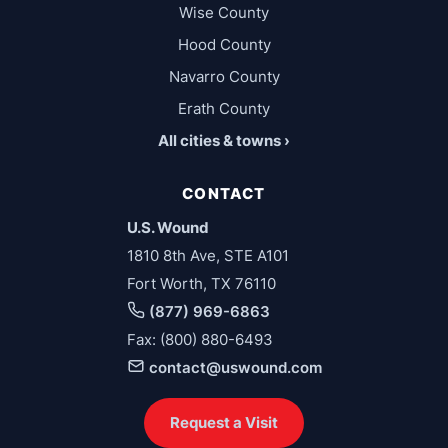
Wise County
Hood County
Navarro County
Erath County
All cities & towns ›
CONTACT
U.S. Wound
1810 8th Ave, STE A101
Fort Worth, TX 76110
(877) 969-6863
Fax: (800) 880-6493
contact@uswound.com
Request a Visit