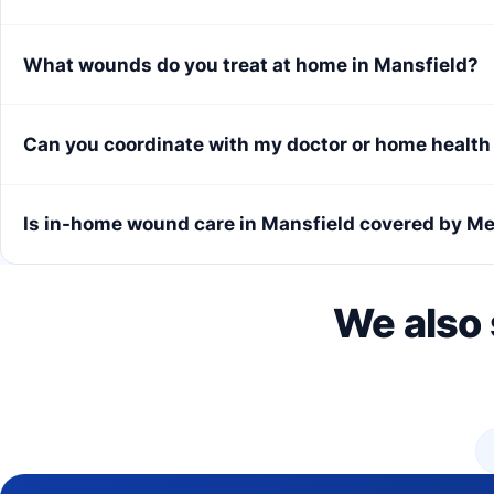
What wounds do you treat at home in Mansfield?
Can you coordinate with my doctor or home healt
Is in-home wound care in Mansfield covered by M
We also