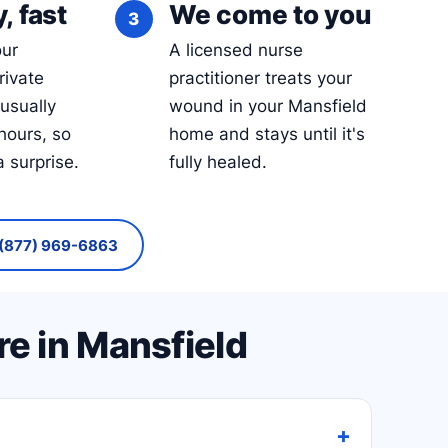
, fast
We come to you
our
A licensed nurse
rivate
practitioner treats your
 usually
wound in your Mansfield
hours, so
home and stays until it's
a surprise.
fully healed.
(877) 969-6863
e in Mansfield