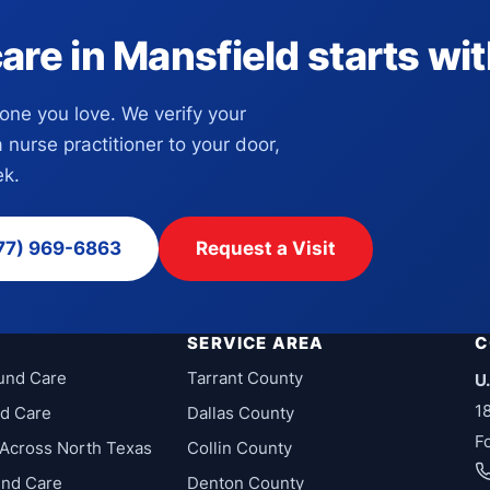
e in Mansfield starts with
eone you love. We verify your
a nurse practitioner to your door,
k.
77) 969-6863
Request a Visit
SERVICE AREA
C
und Care
Tarrant County
U
1
d Care
Dallas County
F
Across North Texas
Collin County
und Care
Denton County