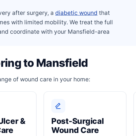
very after surgery, a
diabetic wound
that
es with limited mobility. We treat the full
, and coordinate with your Mansfield-area
ring to Mansfield
 range of wound care in your home:
Ulcer &
Post-Surgical
Care
Wound Care