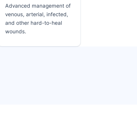
Advanced management of
venous, arterial, infected,
and other hard-to-heal
wounds.