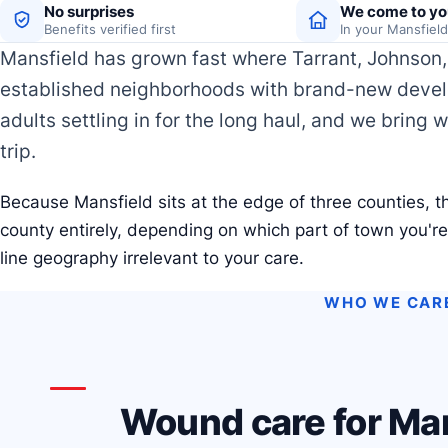
No surprises
We come to yo
Benefits verified first
In your Mansfiel
Mansfield has grown fast where Tarrant, Johnson, 
established neighborhoods with brand-new develo
adults settling in for the long haul, and we bring 
trip.
Because Mansfield sits at the edge of three counties, th
county entirely, depending on which part of town you'r
line geography irrelevant to your care.
WHO WE CAR
Wound care for Man