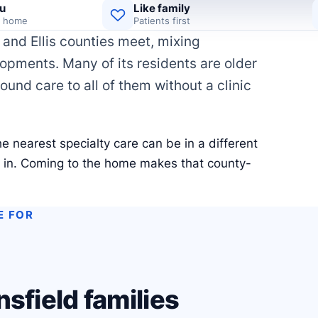
u
Like family
d home
Patients first
and Ellis counties meet, mixing
pments. Many of its residents are older
wound care to all of them without a clinic
e nearest specialty care can be in a different
e in. Coming to the home makes that county-
E FOR
sfield families