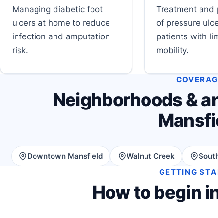
Managing diabetic foot
Treatment and 
ulcers at home to reduce
of pressure ulce
infection and amputation
patients with li
risk.
mobility.
COVERAG
Neighborhoods & ar
Mansfi
Downtown Mansfield
Walnut Creek
South
GETTING ST
How to begin i