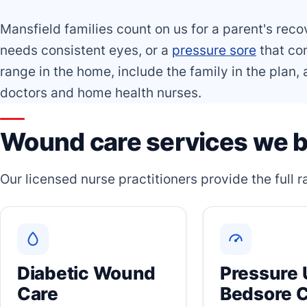
Mansfield families count on us for a parent's reco
needs consistent eyes, or a
pressure sore
that com
range in the home, include the family in the plan
doctors and home health nurses.
Wound care services we b
Our licensed nurse practitioners provide the full
Diabetic Wound
Pressure 
Care
Bedsore 