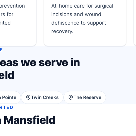
prevention
At-home care for surgical
rs for
incisions and wound
mited
dehiscence to support
recovery.
E
eas we serve in
eld
 Pointe
Twin Creeks
The Reserve
ARTED
n Mansfield