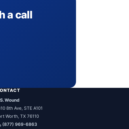
 a call
ONTACT
.S. Wound
810 8th Ave, STE A101
ort Worth, TX 76110
(877) 969-6863