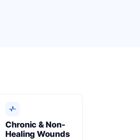
Chronic & Non-
Healing Wounds