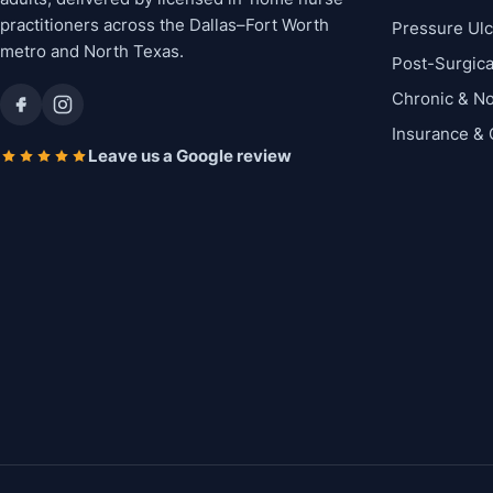
practitioners across the Dallas–Fort Worth
Pressure Ul
metro and North Texas.
Post-Surgic
Chronic & N
Insurance &
Leave us a Google review