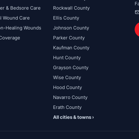
F
cer & Bedsore Care
Rockwall County
al Wound Care
Ellis County
on-Healing Wounds
Johnson County
 Coverage
Parker County
Kaufman County
Hunt County
Grayson County
Wise County
Hood County
Navarro County
Erath County
All cities & towns ›