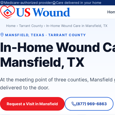
Medicare-authorized provider
Care delivered in your home
Ho
Home
›
Tarrant County
›
In-Home Wound Care in Mansfield, TX
MANSFIELD, TEXAS · TARRANT COUNTY
In-Home Wound Ca
Mansfield, TX
At the meeting point of three counties, Mansfield
delivered to the door.
Request a Visit in Mansfield
(877) 969-6863