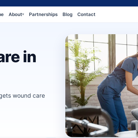
me
About
Partnerships
Blog
Contact
▾
re in
 gets wound care