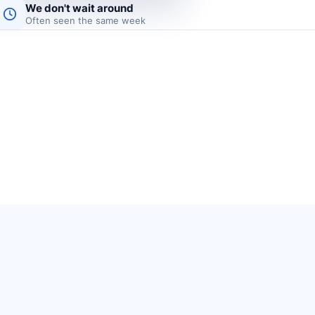
We don't wait around
Often seen the same week