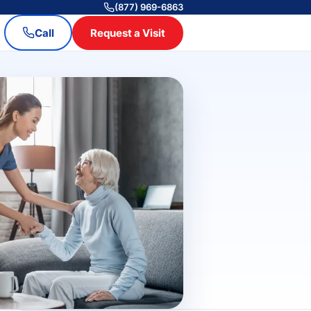
(877) 969-6863
Call
Request a Visit