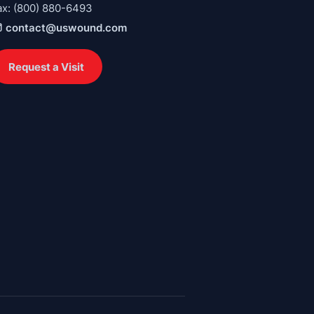
ax: (800) 880-6493
contact@uswound.com
Request a Visit