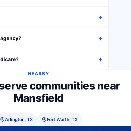
h agency?
edicare?
NEARBY
 serve communities near
Mansfield
Arlington, TX
Fort Worth, TX