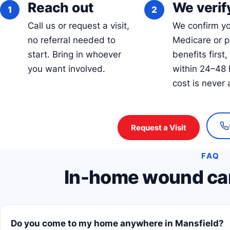
Reach out
We verify
Call us or request a visit,
We confirm y
no referral needed to
Medicare or p
start. Bring in whoever
benefits first,
you want involved.
within 24–48 
cost is never 
Request a Visit
FAQ
In-home wound car
Do you come to my home anywhere in Mansfield?