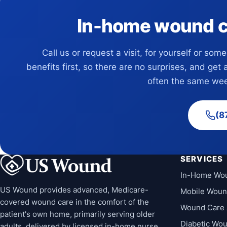
In-home wound car
Call us or request a visit, for yourself or som
benefits first, so there are no surprises, and get 
often the same wee
(8
SERVICES
In-Home Wo
US Wound provides advanced, Medicare-
Mobile Woun
covered wound care in the comfort of the
Wound Care 
patient's own home, primarily serving older
Diabetic Wo
adults, delivered by licensed in-home nurse