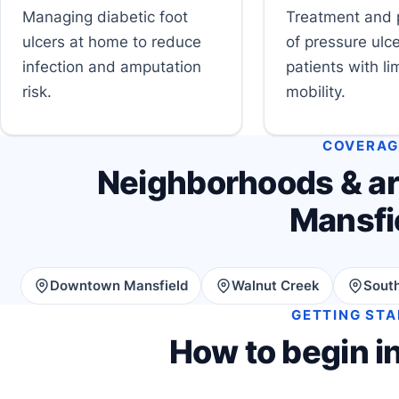
Managing diabetic foot
Treatment and 
ulcers at home to reduce
of pressure ulce
infection and amputation
patients with li
risk.
mobility.
COVERAG
Neighborhoods & ar
Mansfi
Downtown Mansfield
Walnut Creek
South
GETTING ST
How to begin i