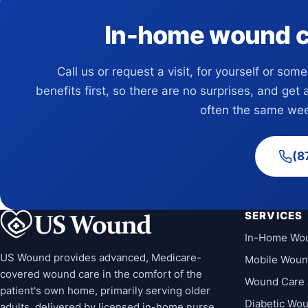
In-home wound car
Call us or request a visit, for yourself or som
benefits first, so there are no surprises, and get 
often the same wee
(8
SERVICES
In-Home Wo
US Wound provides advanced, Medicare-
Mobile Woun
covered wound care in the comfort of the
Wound Care 
patient's own home, primarily serving older
Diabetic Wo
adults, delivered by licensed in-home nurse