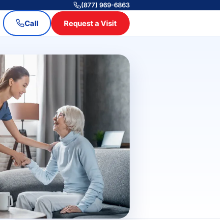
(877) 969-6863
Call
Request a Visit