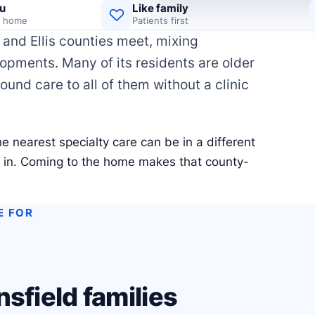
u
Like family
d home
Patients first
and Ellis counties meet, mixing
pments. Many of its residents are older
wound care to all of them without a clinic
e nearest specialty care can be in a different
e in. Coming to the home makes that county-
E FOR
sfield families