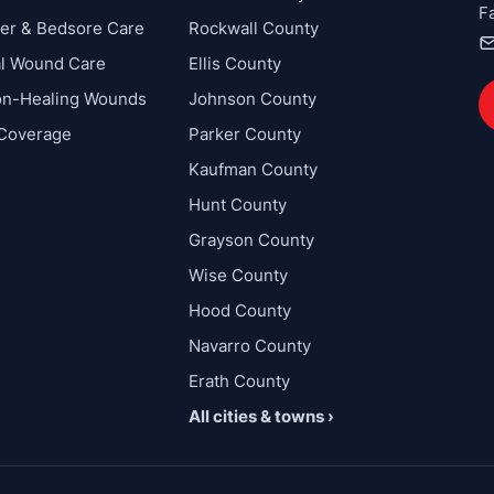
F
cer & Bedsore Care
Rockwall County
al Wound Care
Ellis County
on-Healing Wounds
Johnson County
 Coverage
Parker County
Kaufman County
Hunt County
Grayson County
Wise County
Hood County
Navarro County
Erath County
All cities & towns ›