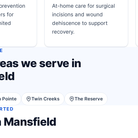
prevention
At-home care for surgical
rs for
incisions and wound
mited
dehiscence to support
recovery.
E
eas we serve in
eld
 Pointe
Twin Creeks
The Reserve
ARTED
n Mansfield