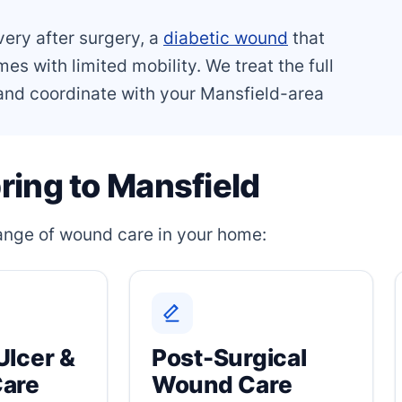
very after surgery, a
diabetic wound
that
es with limited mobility. We treat the full
, and coordinate with your Mansfield-area
ring to Mansfield
 range of wound care in your home:
Ulcer &
Post-Surgical
Care
Wound Care