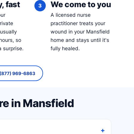
, fast
We come to you
our
A licensed nurse
rivate
practitioner treats your
 usually
wound in your Mansfield
hours, so
home and stays until it's
a surprise.
fully healed.
(877) 969-6863
e in Mansfield