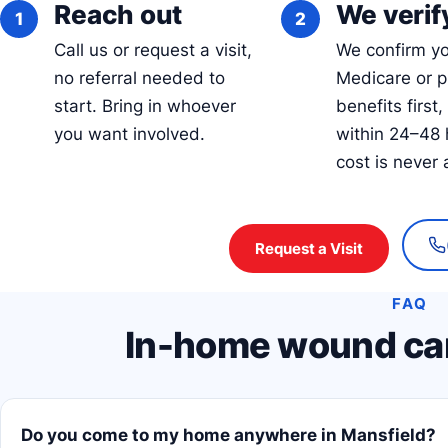
Reach out
We verify
Call us or request a visit,
We confirm y
no referral needed to
Medicare or p
start. Bring in whoever
benefits first,
you want involved.
within 24–48 
cost is never 
Request a Visit
FAQ
In-home wound car
Do you come to my home anywhere in Mansfield?