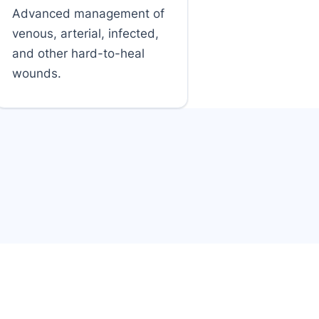
Advanced management of
venous, arterial, infected,
and other hard-to-heal
wounds.