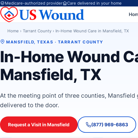
Medicare-authorized provider
Care delivered in your home
Ho
Home
›
Tarrant County
›
In-Home Wound Care in Mansfield, TX
MANSFIELD, TEXAS · TARRANT COUNTY
In-Home Wound Ca
Mansfield, TX
At the meeting point of three counties, Mansfield
delivered to the door.
Request a Visit in Mansfield
(877) 969-6863