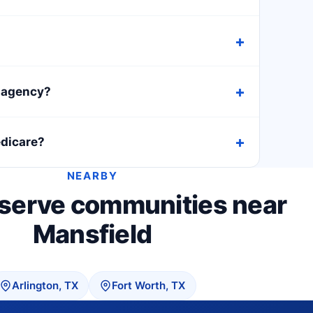
h agency?
edicare?
NEARBY
 serve communities near
Mansfield
Arlington, TX
Fort Worth, TX