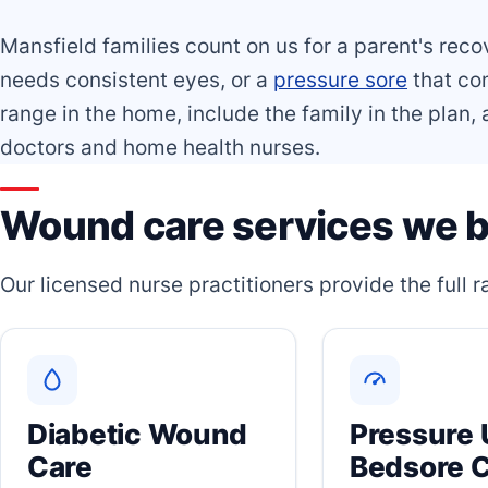
Mansfield families count on us for a parent's reco
needs consistent eyes, or a
pressure sore
that com
range in the home, include the family in the plan
doctors and home health nurses.
Wound care services we b
Our licensed nurse practitioners provide the full
Diabetic Wound
Pressure 
Care
Bedsore 