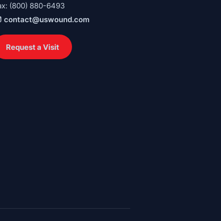
ax: (800) 880-6493
contact@uswound.com
Request a Visit