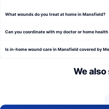
What wounds do you treat at home in Mansfield?
Can you coordinate with my doctor or home healt
Is in-home wound care in Mansfield covered by M
We also