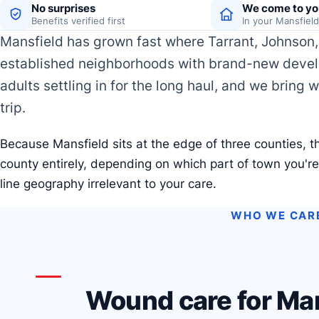
No surprises
We come to yo
Benefits verified first
In your Mansfiel
Mansfield has grown fast where Tarrant, Johnson, 
established neighborhoods with brand-new develo
adults settling in for the long haul, and we bring 
trip.
Because Mansfield sits at the edge of three counties, th
county entirely, depending on which part of town you'r
line geography irrelevant to your care.
WHO WE CAR
Wound care for Man