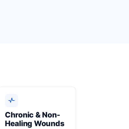
Chronic & Non-
Healing Wounds