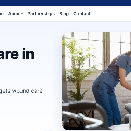
me
About
Partnerships
Blog
Contact
▾
re in
 gets wound care