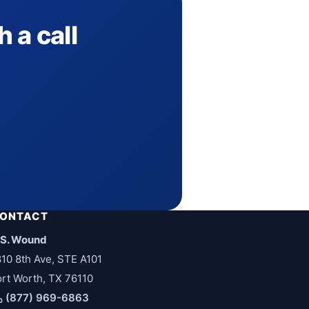
 a call
ONTACT
.S. Wound
810 8th Ave, STE A101
ort Worth, TX 76110
(877) 969-6863