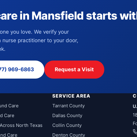
e in Mansfield starts with
eone you love. We verify your
a nurse practitioner to your door,
k.
77) 969-6863
Request a Visit
SERVICE AREA
C
und Care
Tarrant County
U
1
d Care
Dallas County
F
Across North Texas
Collin County
und Care
Denton County