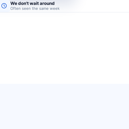
We don't wait around
Often seen the same week