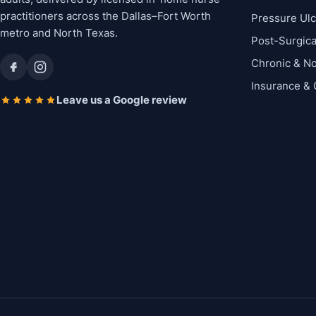
practitioners across the Dallas–Fort Worth
Pressure Ul
metro and North Texas.
Post-Surgic
Chronic & N
Insurance &
Leave us a Google review