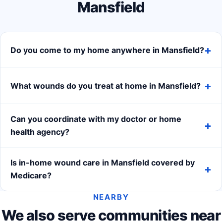
Mansfield
Do you come to my home anywhere in Mansfield?
What wounds do you treat at home in Mansfield?
Can you coordinate with my doctor or home
health agency?
Is in-home wound care in Mansfield covered by
Medicare?
NEARBY
We also serve communities near