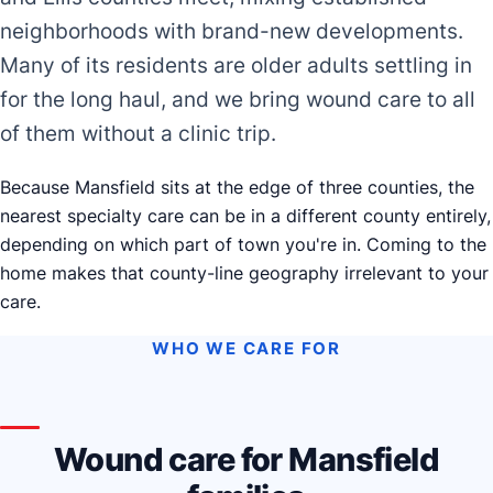
neighborhoods with brand-new developments.
Many of its residents are older adults settling in
for the long haul, and we bring wound care to all
of them without a clinic trip.
Because Mansfield sits at the edge of three counties, the
nearest specialty care can be in a different county entirely,
depending on which part of town you're in. Coming to the
home makes that county-line geography irrelevant to your
care.
WHO WE CARE FOR
Wound care for Mansfield