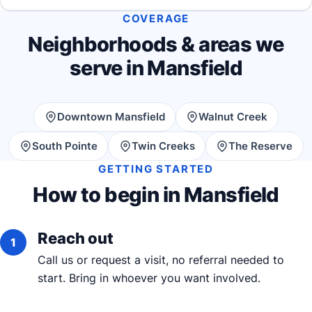
COVERAGE
Neighborhoods & areas we
serve in Mansfield
Downtown Mansfield
Walnut Creek
South Pointe
Twin Creeks
The Reserve
GETTING STARTED
How to begin in Mansfield
Reach out
Call us or request a visit, no referral needed to
start. Bring in whoever you want involved.