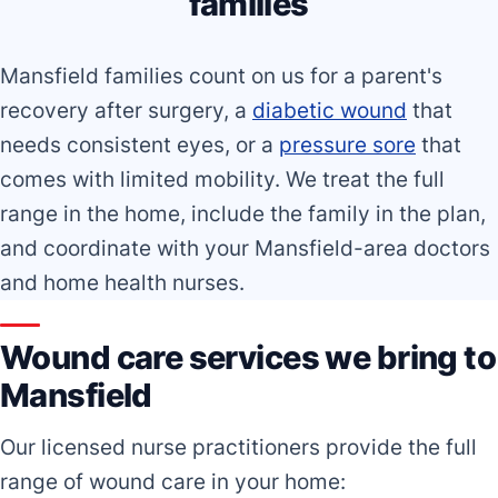
families
Mansfield families count on us for a parent's
recovery after surgery, a
diabetic wound
that
needs consistent eyes, or a
pressure sore
that
comes with limited mobility. We treat the full
range in the home, include the family in the plan,
and coordinate with your Mansfield-area doctors
and home health nurses.
Wound care services we bring to
Mansfield
Our licensed nurse practitioners provide the full
range of wound care in your home: