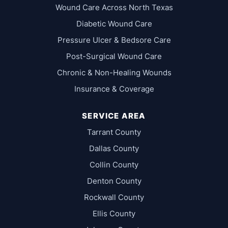
Wound Care Across North Texas
Diabetic Wound Care
Pressure Ulcer & Bedsore Care
Post-Surgical Wound Care
Chronic & Non-Healing Wounds
Insurance & Coverage
SERVICE AREA
Tarrant County
Dallas County
Collin County
Denton County
Rockwall County
Ellis County