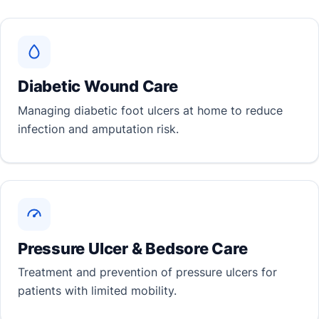
Diabetic Wound Care
Managing diabetic foot ulcers at home to reduce
infection and amputation risk.
Pressure Ulcer & Bedsore Care
Treatment and prevention of pressure ulcers for
patients with limited mobility.