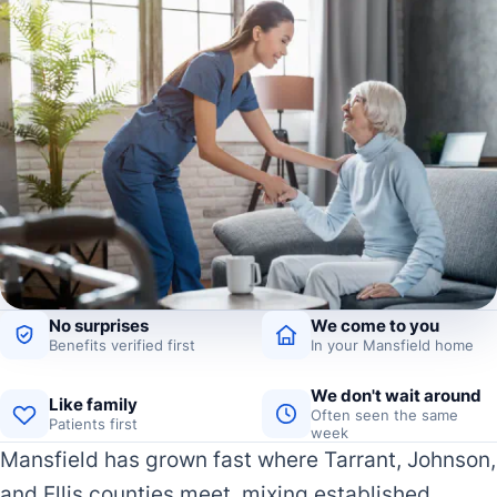
No surprises
We come to you
Benefits verified first
In your Mansfield home
We don't wait around
Like family
Often seen the same
Patients first
week
Mansfield has grown fast where Tarrant, Johnson,
and Ellis counties meet, mixing established