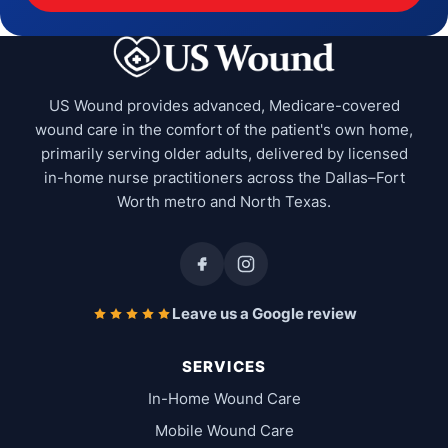
US Wound provides advanced, Medicare-covered
wound care in the comfort of the patient's own home,
primarily serving older adults, delivered by licensed
in-home nurse practitioners across the Dallas–Fort
Worth metro and North Texas.
Leave us a Google review
SERVICES
In-Home Wound Care
Mobile Wound Care