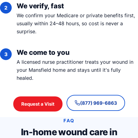
We verify, fast
We confirm your Medicare or private benefits first,
usually within 24–48 hours, so cost is never a
surprise.
We come to you
A licensed nurse practitioner treats your wound in
your Mansfield home and stays until it's fully
healed.
(877) 969-6863
Request a Visit
FAQ
In-home wound care in