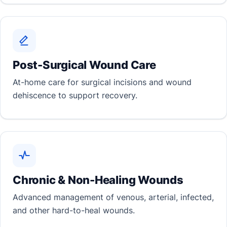
Post-Surgical Wound Care
At-home care for surgical incisions and wound
dehiscence to support recovery.
Chronic & Non-Healing Wounds
Advanced management of venous, arterial, infected,
and other hard-to-heal wounds.