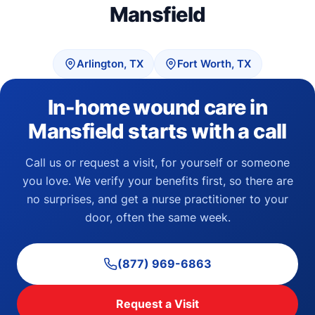
Mansfield
Arlington, TX
Fort Worth, TX
In-home wound care in
Mansfield starts with a call
Call us or request a visit, for yourself or someone
you love. We verify your benefits first, so there are
no surprises, and get a nurse practitioner to your
door, often the same week.
(877) 969-6863
Request a Visit