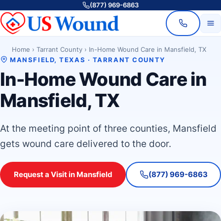
(877) 969-6863
Home
›
Tarrant County
›
In-Home Wound Care in Mansfield, TX
MANSFIELD, TEXAS · TARRANT COUNTY
In-Home Wound Care in
Mansfield, TX
At the meeting point of three counties, Mansfield
gets wound care delivered to the door.
Request a Visit in Mansfield
(877) 969-6863