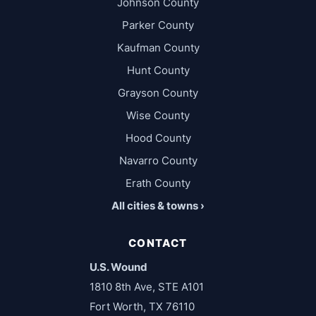
Johnson County
Parker County
Kaufman County
Hunt County
Grayson County
Wise County
Hood County
Navarro County
Erath County
All cities & towns ›
CONTACT
U.S. Wound
1810 8th Ave, STE A101
Fort Worth, TX 76110